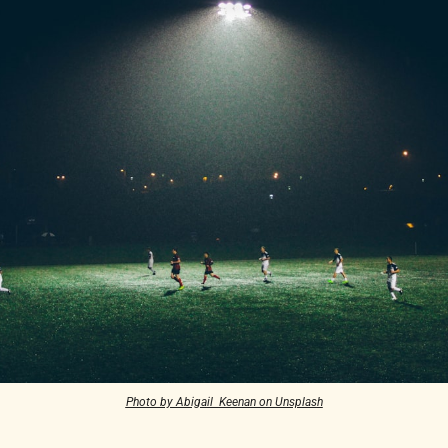
Photo by Abigail  Keenan on Unsplash