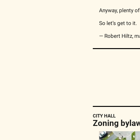
Anyway, plenty of
So let’s get to it.
— Robert Hiltz, m
CITY HALL
Zoning bylaw