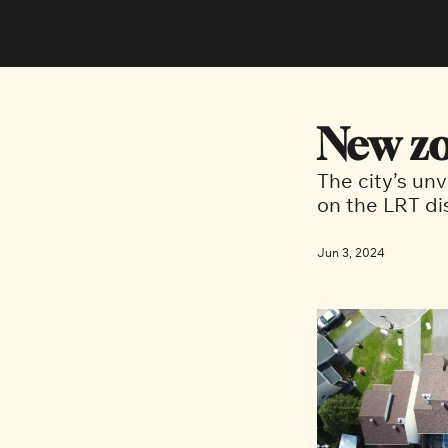
New zo
The city’s unv
on the LRT d
Jun 3, 2024