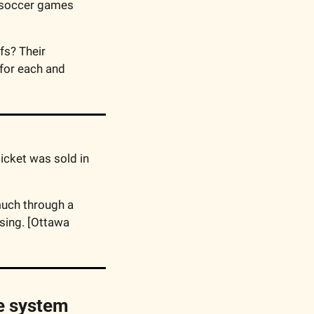
 soccer games 
s? Their 
or each and 
icket was sold in 
 The Ottawa Community Land Trust is hoping to raise this much through a 
sing. [Ottawa 
 system 