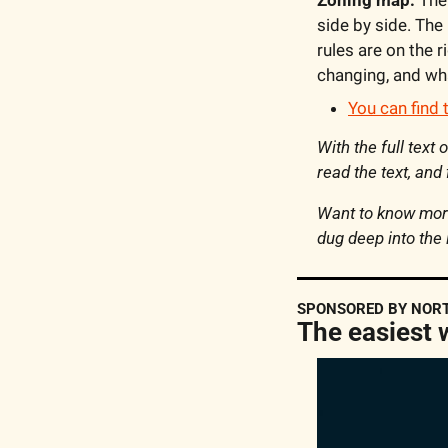
side by side. The 
rules are on the r
changing, and wha
You can find 
With the full text
read the text, and
Want to know more
dug deep into the 
SPONSORED BY NOR
The easiest 