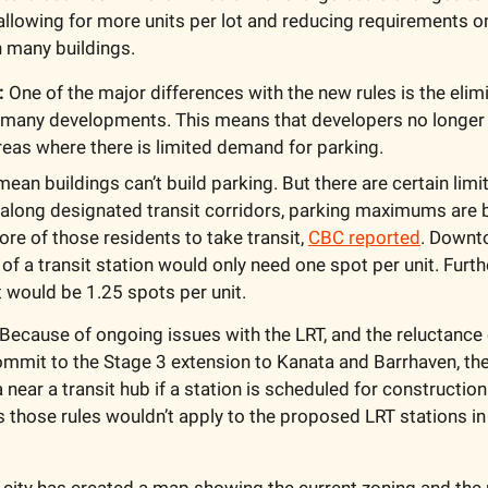
t, allowing for more units per lot and reducing requirements o
n many buildings.
:
 One of the major differences with the new rules is the elimi
 many developments. This means that developers no longer 
reas where there is limited demand for parking.
mean buildings can’t build parking. But there are certain limi
 along designated transit corridors, parking maximums are b
e of those residents to take transit, 
CBC reported
. Downto
of a transit station would only need one spot per unit. Furth
it would be 1.25 spots per unit. 
Because of ongoing issues with the LRT, and the reluctance of
mit to the Stage 3 extension to Kanata and Barrhaven, the c
near a transit hub if a station is scheduled for construction 
 those rules wouldn’t apply to the proposed LRT stations in
 city has created a map showing the current zoning and the