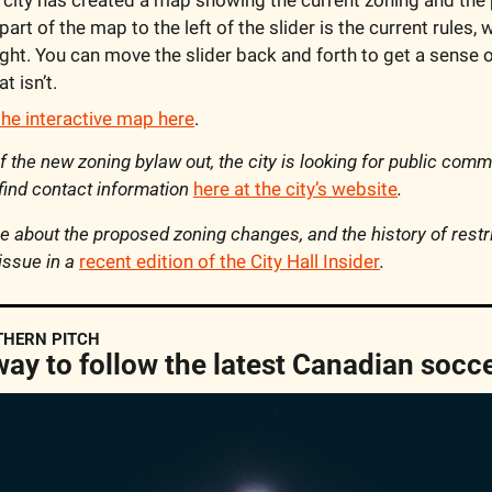
part of the map to the left of the slider is the current rules, 
ight. You can move the slider back and forth to get a sense o
t isn’t.
the interactive map here
.
 of the new zoning bylaw out, the city is looking for public com
 find contact information 
here at the city’s website
.
 about the proposed zoning changes, and the history of restri
issue in a 
recent edition of the City Hall Insider
.
THERN PITCH
way to follow the latest Canadian socc