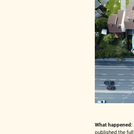
What happened:
published the ful