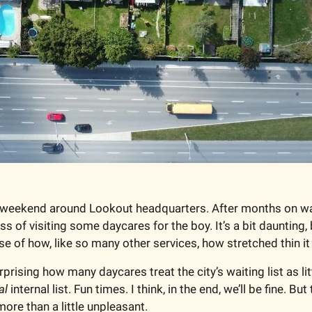
weekend around Lookout headquarters. After months on waiti
ss of visiting some daycares for the boy. It’s a bit daunting,
se of how, like so many other services, how stretched thin it 
 surprising how many daycares treat the city’s waiting list as li
al
 internal list. Fun times. I think, in the end, we’ll be fine. But
ore than a little unpleasant. 