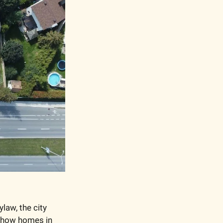
law, the city 
 how homes in 