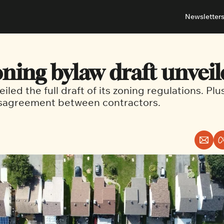
Newsletter
About
Neighbou
About 
Barrha
ning bylaw draft unveil
Advert
Ottawa
eiled the full draft of its zoning regulations. Plu
isagreement between contractors.