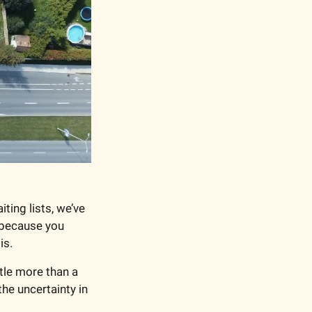
ng lists, we’ve 
 because you 
is.
ttle more than a 
 the uncertainty in 