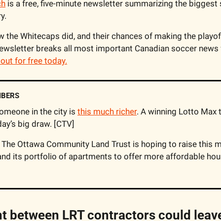
ch
 is a free, five-minute newsletter summarizing the biggest
y.
the Whitecaps did, and their chances of making the playoff
wsletter breaks all most important Canadian soccer news f
t out for free today.
MBERS
omeone in the city is 
this much richer
. A winning Lotto Max t
ay’s big draw. [CTV]
and its portfolio of apartments to offer more affordable hou
 between LRT contractors could leave