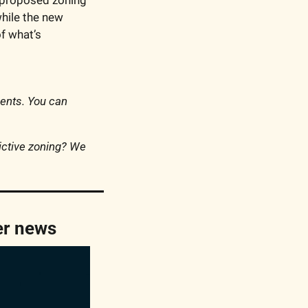
while the new 
f what’s 
ments. You can 
ctive zoning? We 
er news