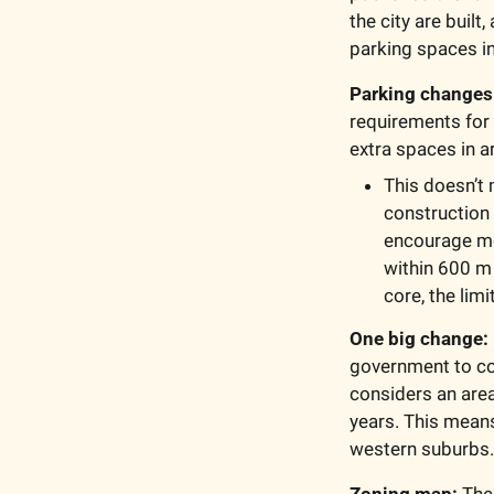
the city are buil
parking spaces i
Parking changes
requirements for
extra spaces in a
This doesn’t 
construction
encourage mor
within 600 m 
core, the lim
One big change: 
government to com
considers an area 
years. This means
western suburbs.
Zoning map:
 The