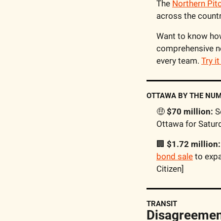
The 
Northern Pit
across the countr
Want to know how 
comprehensive ne
every team. 
Try i
OTTAWA BY THE NU
🤑
 $70 million:
 S
Ottawa for Saturd
🏢
 $1.72 million:
bond sale
 to exp
Citizen] 
TRANSIT
Disagreement