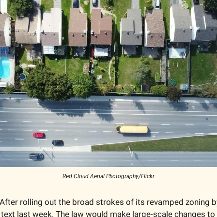
Red Cloud Aerial Photography/Flickr
 After rolling out the broad strokes of its revamped zoning by
l text last week. The law would make large-scale changes to