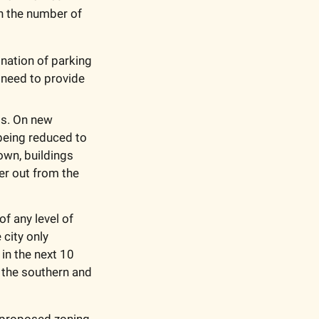
n the number of 
nation of parking 
need to provide 
ts. On new 
eing reduced to 
wn, buildings 
er out from the 
 any level of 
ity only 
in the next 10 
 the southern and 
 proposed zoning 