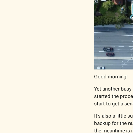
Good morning!
Yet another busy 
started the proce
start to get a sen
It’s also a little
backup for the 
re
the meantime is m