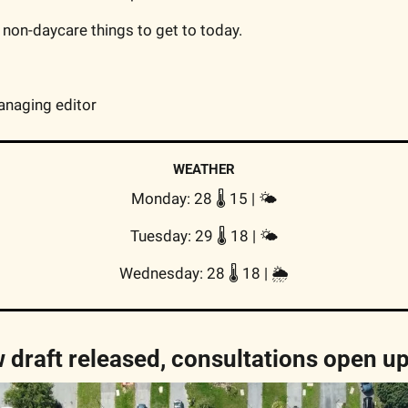
 non-daycare things to get to today.
anaging editor
WEATHER
Monday: 28 🌡️ 15 | 
🌤
Tuesday: 29 🌡️ 18 | 
🌤
Wednesday: 28 🌡️ 18 | 
🌦
 draft released, consultations open u