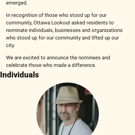
emerged.
In recognition of those who stood up for our 
community, Ottawa Lookout asked residents to 
nominate individuals, businesses and organizations 
who stood up for our community and lifted up our 
city.
We are excited to announce the nominees and 
celebrate those who made a difference. 
Individuals