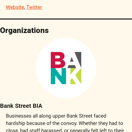
Website
, 
Twitter
Organizations
Bank Street BIA
Businesses all along upper Bank Street faced 
hardship because of the convoy. Whether they had to 
close, had staff harassed, or generally felt left to their 