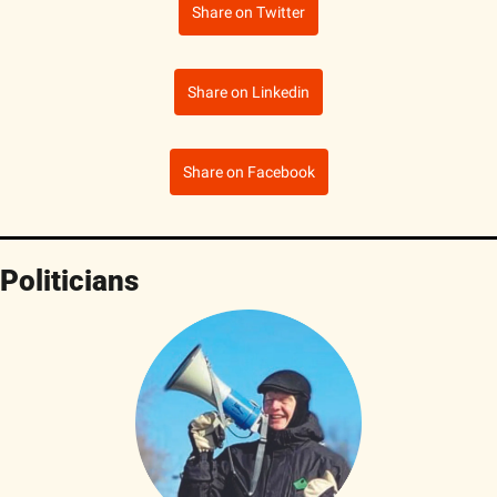
Share on Twitter
Share on Linkedin
Share on Facebook
Politicians