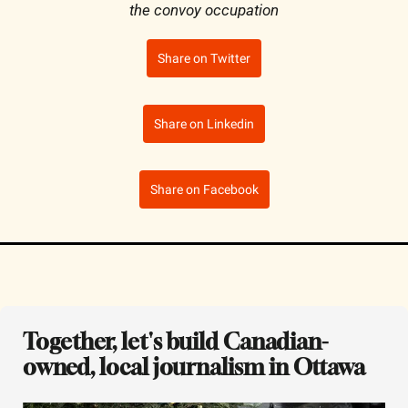
the convoy occupation
Share on Twitter
Share on Linkedin
Share on Facebook
Together, let's build Canadian-
owned, local journalism in Ottawa