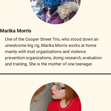
Marika Morris
One of the Cooper Street Trio, who stood down an 
unwelcome big rig, Marika Morris works at home 
mainly with Inuit organizations and violence 
prevention organizations, doing research, evaluation 
and training. She is the mother of one teenager.