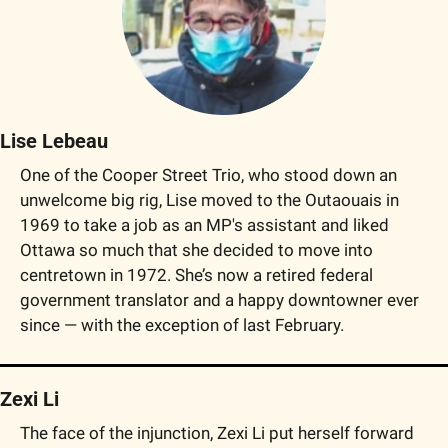
Lise Lebeau
One of the Cooper Street Trio, who stood down an 
unwelcome big rig, Lise moved to the Outaouais in 
1969 to take a job as an MP's assistant and liked 
Ottawa so much that she decided to move into 
centretown in 1972. She’s now a retired federal 
government translator and a happy downtowner ever 
since — with the exception of last February.
Zexi Li
The face of the injunction, Zexi Li put herself forward 