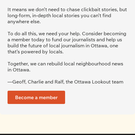
It means we don’t need to chase clickbait stories, but 
long-form, in-depth local stories you can’t find 
anywhere else.
To do all this, we need your help. Consider becoming 
a member today to fund our journalists and help us 
build the future of local journalism in Ottawa, one 
that’s powered by locals. 
Together, we can rebuild local neighbourhood news 
in Ottawa. 
—Geoff, Charlie and Ralf, the Ottawa Lookout team
Become a member