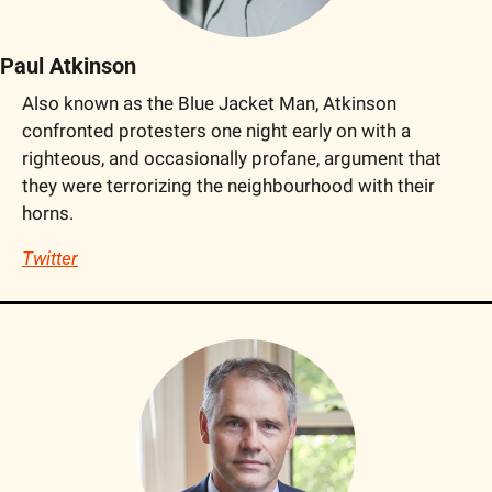
Paul Atkinson
Also known as the Blue Jacket Man, Atkinson 
confronted protesters one night early on with a 
righteous, and occasionally profane, argument that 
they were terrorizing the neighbourhood with their 
horns.
Twitter