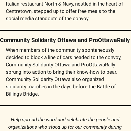
Italian restaurant North & Navy, nestled in the heart of 
Centretown, stepped up to offer free meals to the 
social media standouts of the convoy.
Community Solidarity Ottawa and ProOttawaRally
When members of the community spontaneously 
decided to block a line of cars headed to the convoy, 
Community Solidarity Ottawa and ProOttawaRally 
sprung into action to bring their know-how to bear. 
Community Solidarity Ottawa also organized 
solidarity marches in the days before the Battle of 
Billings Bridge.
Help spread the word and celebrate the people and 
organizations who stood up for our community during 