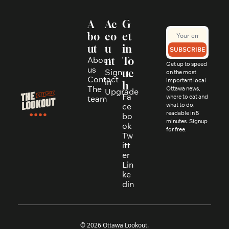
A
Ac
G
bo
co
et 
ut
u
in 
SUBSCRIBE
About 
nt
To
Get up to speed 
us
Sign 
uc
on the most 
Contact
in
important local 
h
The 
Ottawa news, 
Upgrade
Fa
where to eat and 
team
ce
what to do, 
readable in 5 
bo
minutes. Signup 
ok
for free.
Tw
itt
er
Lin
ke
din
© 2026 Ottawa Lookout.