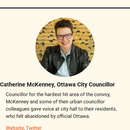
Catherine McKenney, Ottawa City Councillor
Councillor for the hardest hit area of the convoy, 
McKenney and some of their urban councillor 
colleagues gave voice at city hall to their residents, 
who felt abandoned by official Ottawa.
Website
, 
Twitter