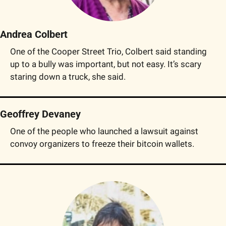
Andrea Colbert
One of the Cooper Street Trio, Colbert said standing 
up to a bully was important, but not easy. It’s scary 
staring down a truck, she said.
Geoffrey Devaney
One of the people who launched a lawsuit against 
convoy organizers to freeze their bitcoin wallets.