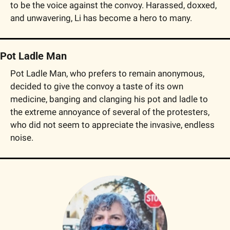
to be the voice against the convoy. Harassed, doxxed, 
and unwavering, Li has become a hero to many.
Pot Ladle Man
Pot Ladle Man, who prefers to remain anonymous, 
decided to give the convoy a taste of its own 
medicine, banging and clanging his pot and ladle to 
the extreme annoyance of several of the protesters, 
who did not seem to appreciate the invasive, endless 
noise.