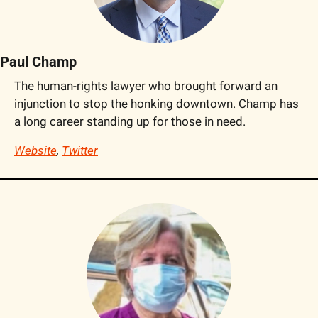
Paul Champ
The human-rights lawyer who brought forward an 
injunction to stop the honking downtown. Champ has 
a long career standing up for those in need.
Website
, 
Twitter