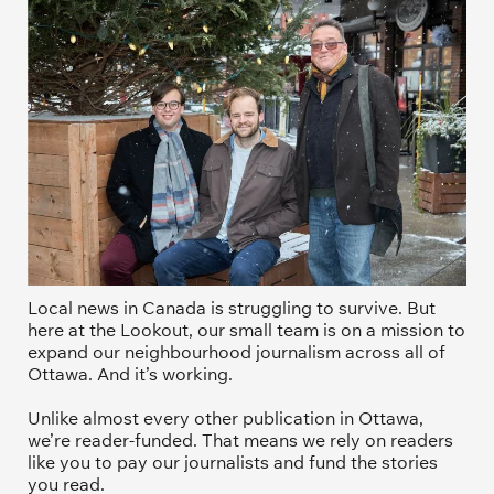
Local news in Canada is struggling to survive. But 
here at the Lookout, our small team is on a mission to 
expand our neighbourhood journalism across all of 
Ottawa. And it’s working. 
Unlike almost every other publication in Ottawa, 
we’re reader-funded. That means we rely on readers 
like you to pay our journalists and fund the stories 
you read.