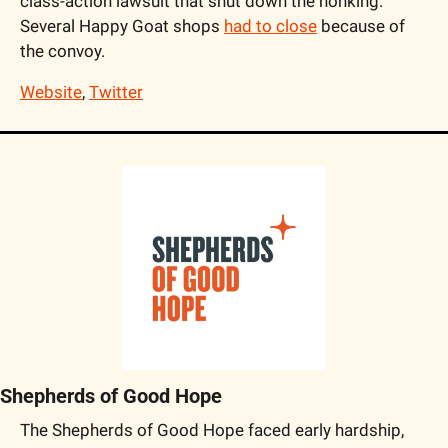
class-action lawsuit that shut down the honking. 
Several Happy Goat shops 
had to close
 because of 
the convoy.
Website
, 
Twitter
Shepherds of Good Hope
The Shepherds of Good Hope faced early hardship, 