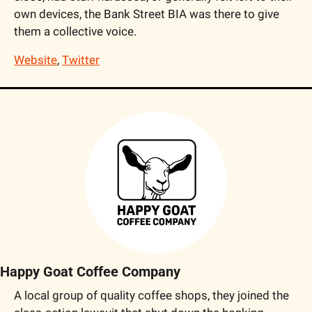
own devices, the Bank Street BIA was there to give 
them a collective voice.
Website
, 
Twitter
Happy Goat Coffee Company
A local group of quality coffee shops, they joined the 