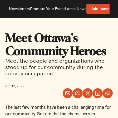
Newsletters
Promote Your Event
Latest News
Join - save 40%
About
Neighbourhoods
About Us
Barrhaven
Our Team
Nepean
Meet Ottawa's 
Advertise With Us
Ottawa East
Editorial Policies
Ottawa South
Community Heroes
Meet the people and organizations who 
stood up for our community during the 
convoy occupation
Apr 12, 2022
The last few months have been a challenging time for 
our community. But amidst the chaos, heroes 