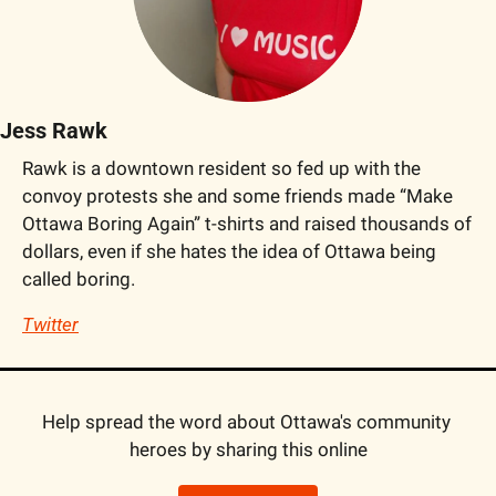
Jess Rawk
Rawk is a downtown resident so fed up with the 
convoy protests she and some friends made “Make 
Ottawa Boring Again” t-shirts and raised thousands of 
dollars, even if she hates the idea of Ottawa being 
called boring.
Twitter
Help spread the word about Ottawa's community 
heroes by sharing this online