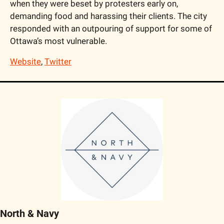
when they were beset by protesters early on, 
demanding food and harassing their clients. The city 
responded with an outpouring of support for some of 
Ottawa’s most vulnerable.
Website
, 
Twitter
North & Navy