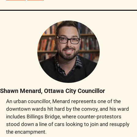
Shawn Menard, Ottawa City Councillor
An urban councillor, Menard represents one of the 
downtown wards hit hard by the convoy, and his ward 
includes Billings Bridge, where counter-protestors 
stood down a line of cars looking to join and resupply 
the encampment.