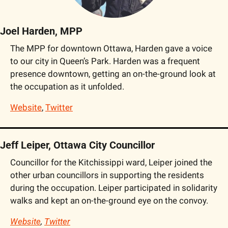
Joel Harden, MPP
The MPP for downtown Ottawa, Harden gave a voice 
to our city in Queen’s Park. Harden was a frequent 
presence downtown, getting an on-the-ground look at 
the occupation as it unfolded.
Website
, 
Twitter
Jeff Leiper, Ottawa City Councillor
Councillor for the Kitchissippi ward, Leiper joined the 
other urban councillors in supporting the residents 
during the occupation. Leiper participated in solidarity 
walks and kept an on-the-ground eye on the convoy.
Website
, 
Twitter