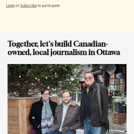
Login
or
Subscribe
to participate
Together, let's build Canadian-
owned, local journalism in Ottawa