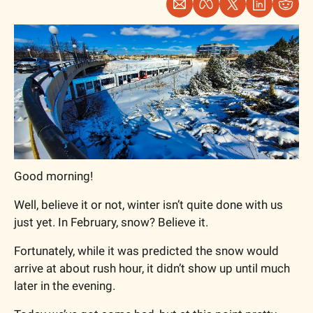
Good morning!
Well, believe it or not, winter isn’t quite done with us 
just yet. In February, snow? Believe it. 
Fortunately, while it was predicted the snow would 
arrive at about rush hour, it didn’t show up until much 
later in the evening.