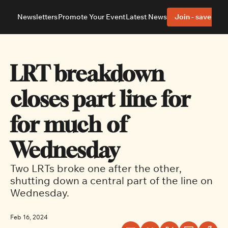
Newsletters
Promote Your Event
Latest News
Join - save 40%
About
Neighbourhoods
About Us
Barrhaven
Our Team
Nepean
LRT breakdown 
Advertise With Us
Ottawa East
Editorial Policies
Ottawa South
closes part line for 
for much of 
Wednesday
Two LRTs broke one after the other, 
shutting down a central part of the line on 
Wednesday.
Feb 16, 2024