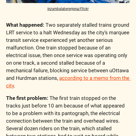
lezumbalaberenjena/Flickr
What happened:
 Two separately stalled trains ground 
LRT service to a halt Wednesday as the city’s marquee 
transit service experienced yet another serious 
malfunction. One train stopped because of an 
electrical issue, then once service was operating only 
on one track, a second stalled because of a 
mechanical failure, blocking service between uOttawa 
and Hurdman stations, 
according to a memo from the 
city
.
The first problem:
 The first train stopped on the 
tracks just before 10 am because of what appeared 
to be a problem with its pantograph, the electrical 
connection between the train and overhead wires. 
Several dozen riders on the train, which stalled 
between two stations, had to wait on board while 