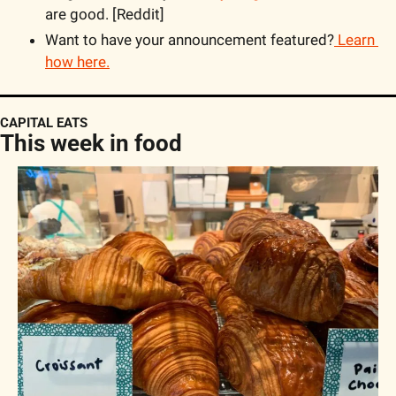
are good. [Reddit]
Want to have your announcement featured?
 Learn 
how here.
CAPITAL EATS
This week in food