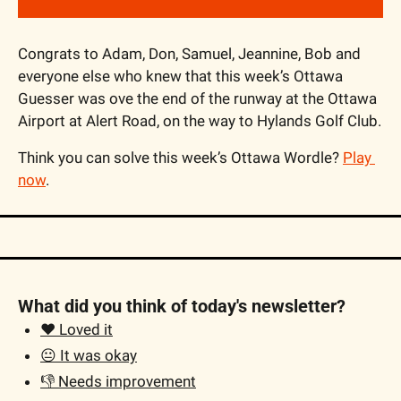
Congrats to Adam, Don, Samuel, Jeannine, Bob and 
everyone else who knew that this week’s Ottawa 
Guesser was ove the end of the runway at the Ottawa 
Airport at Alert Road, on the way to Hylands Golf Club.
Think you can solve this week’s Ottawa Wordle? 
Play 
now
.
What did you think of today's newsletter?
❤️ Loved it
😐 It was okay
👎 Needs improvement