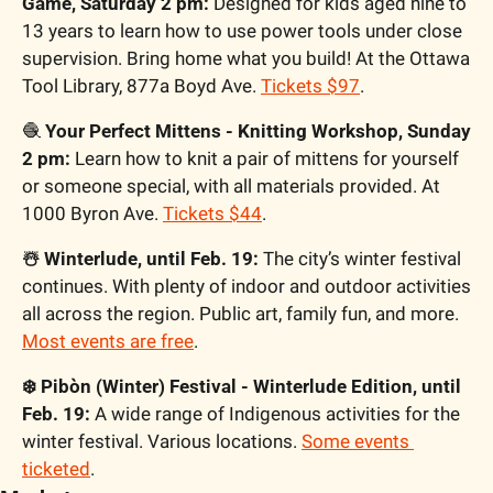
Game, Saturday 2 pm:
 Designed for kids aged nine to 
13 years to learn how to use power tools under close 
supervision. Bring home what you build! At the Ottawa 
Tool Library, 877a Boyd Ave. 
Tickets $97
.
🧶
 Your Perfect Mittens - Knitting Workshop, Sunday 
2 pm:
 Learn how to knit a pair of mittens for yourself 
or someone special, with all materials provided. At 
1000 Byron Ave. 
Tickets $44
.
☃️ Winterlude, until Feb. 19:
 The city’s winter festival 
continues. With plenty of indoor and outdoor activities 
all across the region. Public art, family fun, and more. 
Most events are free
.
❄️ Pibòn (Winter) Festival - Winterlude Edition, until 
Feb. 19:
 A wide range of Indigenous activities for the 
winter festival. Various locations. 
Some events 
ticketed
.