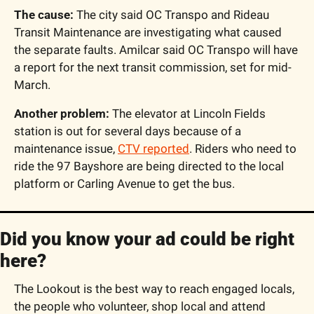
The cause:
 The city said OC Transpo and Rideau 
Transit Maintenance are investigating what caused 
the separate faults. Amilcar said OC Transpo will have 
a report for the next transit commission, set for mid-
March.
Another problem:
 The elevator at Lincoln Fields 
station is out for several days because of a 
maintenance issue, 
CTV reported
. Riders who need to 
ride the 97 Bayshore are being directed to the local 
platform or Carling Avenue to get the bus.
Did you know your ad could be right 
here?
The Lookout is the best way to reach engaged locals, 
the people who volunteer, shop local and attend 