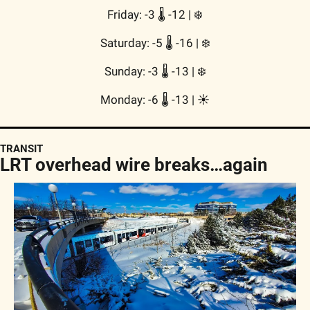
Friday: -3 🌡️ -12 | 
❄️
Saturday: -5 🌡️ -16 | 
❄️
Sunday: -3 🌡️ -13 | 
❄️
Monday: -6 🌡️ -13 | 
☀️
TRANSIT
LRT overhead wire breaks…again