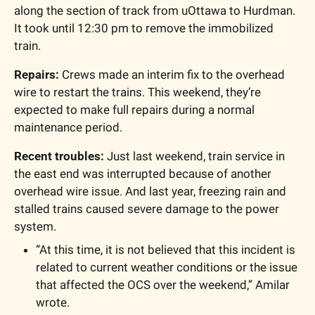
along the section of track from uOttawa to Hurdman. 
It took until 12:30 pm to remove the immobilized 
train.
Repairs: 
Crews made an interim fix to the overhead 
wire to restart the trains. This weekend, they’re 
expected to make full repairs during a normal 
maintenance period.
Recent troubles:
 Just last weekend, train service in 
the east end was interrupted because of another 
overhead wire issue. And last year, freezing rain and 
stalled trains caused severe damage to the power 
system.
“At this time, it is not believed that this incident is 
related to current weather conditions or the issue 
that affected the OCS over the weekend,” Amilar 
wrote.