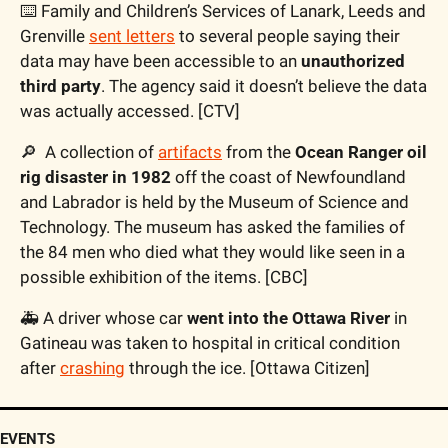
⌨️ Family and Children’s Services of Lanark, Leeds and 
Grenville 
sent letters
 to several people saying their 
data may have been accessible to an 
unauthorized 
third party
. The agency said it doesn’t believe the data 
was actually accessed. [CTV]
🔎
  A collection of 
artifacts
 from the 
Ocean Ranger oil 
rig disaster in 1982
 off the coast of Newfoundland 
and Labrador is held by the Museum of Science and 
Technology. The museum has asked the families of 
the 84 men who died what they would like seen in a 
possible exhibition of the items. [CBC]
🚑 A driver whose car
 went into the Ottawa River
 in 
Gatineau was taken to hospital in critical condition 
after 
crashing
 through the ice. [Ottawa Citizen]
EVENTS