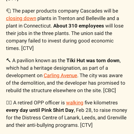
🧻
 The paper products company Cascades will be 
closing down
 plants in Trenton and Belleville and a 
plant in Connecticut. 
About 310 employees
 will lose 
their jobs in the three plants. The union said the 
company failed to invest during good economic 
times. [CTV]
🔨
 A pavilion known as the 
Tiki Hut was torn down
, 
which had a heritage designation, as part of a 
development on 
Carling Avenue
. The city was aware 
of the demolition, and the developer has promised to 
rebuild the structure elsewhere on the site. [CBC]
🚶‍♂️ A retired OPP officer is 
walking
 five kilometres 
every day until Pink Shirt Day
, Feb 28, to raise money 
for the Distress Centre of Lanark, Leeds, and Grenville 
and their anti-bullying programs. [CTV]