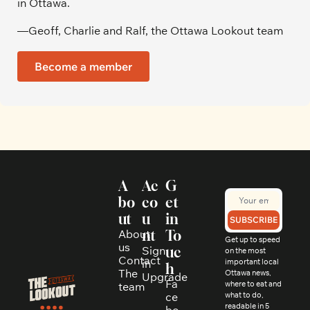
in Ottawa. 
—Geoff, Charlie and Ralf, the Ottawa Lookout team
Become a member
A
Ac
G
bo
co
et 
ut
u
in 
SUBSCRIBE
About 
nt
To
Get up to speed 
us
Sign 
uc
on the most 
Contact
in
important local 
h
The 
Ottawa news, 
Upgrade
Fa
where to eat and 
team
ce
what to do, 
readable in 5 
bo