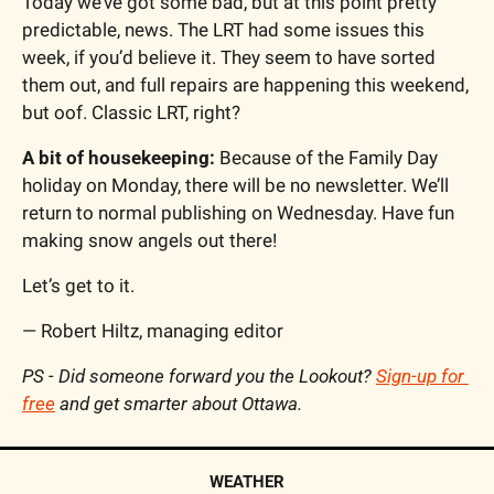
Today we’ve got some bad, but at this point pretty 
predictable, news. The LRT had some issues this 
week, if you’d believe it. They seem to have sorted 
them out, and full repairs are happening this weekend, 
but oof. Classic LRT, right?
A bit of housekeeping:
 Because of the Family Day 
holiday on Monday, there will be no newsletter. We’ll 
return to normal publishing on Wednesday. Have fun 
making snow angels out there!
Let’s get to it.
— Robert Hiltz, managing editor
PS - Did someone forward you the Lookout? 
Sign-up for 
free
 and get smarter about Ottawa.
WEATHER