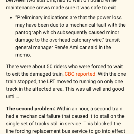
maintenance crews made sure it was safe to exit.
“Preliminary indications are that the power loss 
may have been due to a mechanical fault with the 
pantograph which subsequently caused minor 
damage to the overhead catenary wire,” transit 
general manager Renée Amilcar said in the 
memo.
There were about 50 riders who were forced to wait 
to exit the damaged train, 
CBC reported
. With the one 
train stopped, the LRT moved to running on only one 
track in the affected area. This was all well and good 
until…
The second problem:
 Within an hour, a second train 
had a mechanical failure that caused it to stall on the 
single set of tracks still in service. This blocked the 
line forcing replacement bus service to go into effect 