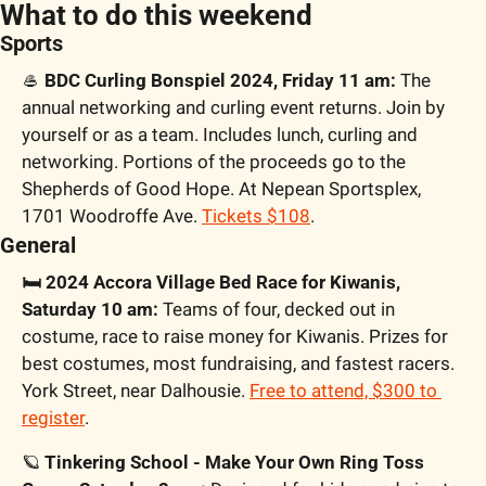
What to do this weekend
Sports
🥌
 BDC Curling Bonspiel 2024, Friday 11 am:
 The 
annual networking and curling event returns. Join by 
yourself or as a team. Includes lunch, curling and 
networking. Portions of the proceeds go to the 
Shepherds of Good Hope. At Nepean Sportsplex, 
1701 Woodroffe Ave. 
Tickets $108
.
General
🛏️ 2024 Accora Village Bed Race for Kiwanis, 
Saturday 10 am:
 Teams of four, decked out in 
costume, race to raise money for Kiwanis. Prizes for 
best costumes, most fundraising, and fastest racers. 
York Street, near Dalhousie. 
Free to attend, $300 to 
register
.
🪐
 Tinkering School - Make Your Own Ring Toss 