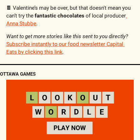
🍫
 Valentine’s may be over, but that doesn't mean you 
can’t try the 
fantastic chocolates
 of local producer
Anna Stubbe
.
Want to get more stories like this sent to you directly? 
Subscribe instantly to our food newsletter Capital 
Eats by clicking this link
.
OTTAWA GAMES