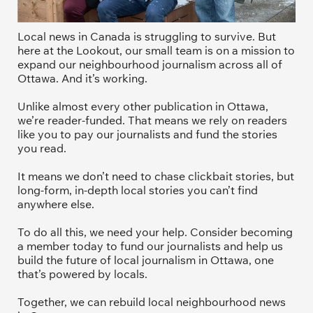
Local news in Canada is struggling to survive. But 
here at the Lookout, our small team is on a mission to 
expand our neighbourhood journalism across all of 
Ottawa. And it’s working. 
Unlike almost every other publication in Ottawa, 
we’re reader-funded. That means we rely on readers 
like you to pay our journalists and fund the stories 
you read.
It means we don’t need to chase clickbait stories, but 
long-form, in-depth local stories you can’t find 
anywhere else.
To do all this, we need your help. Consider becoming 
a member today to fund our journalists and help us 
build the future of local journalism in Ottawa, one 
that’s powered by locals. 
Together, we can rebuild local neighbourhood news 