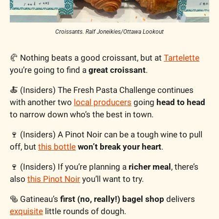
Croissants. Ralf Joneikies/Ottawa Lookout
🥐
 Nothing beats a good croissant, but at 
Tartelette
you’re going to find a 
great croissant
.
🍝
 (Insiders) The Fresh Pasta Challenge continues 
with another two 
local producers
 going 
head to head
to narrow down who’s the best in town. 
🍷
 (Insiders) A Pinot Noir can be a tough wine to pull 
off, but 
this bottle
won’t break your heart
.
🍷
 (Insiders) If you’re planning a 
richer meal
, there’s 
also 
this Pinot Noir
 you’ll want to try.
🥯
 Gatineau’s 
first (no, really!) bagel shop
 delivers 
exquisite
 little rounds of dough.