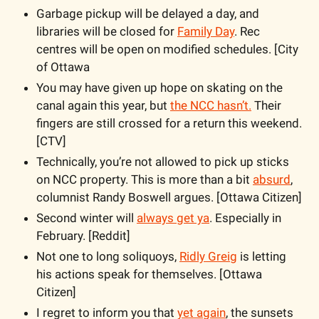
Garbage pickup will be delayed a day, and 
libraries will be closed for 
Family Day
. Rec 
centres will be open on modified schedules. [City 
of Ottawa
You may have given up hope on skating on the 
canal again this year, but 
the NCC hasn’t.
 Their 
fingers are still crossed for a return this weekend. 
[CTV]
Technically, you’re not allowed to pick up sticks 
on NCC property. This is more than a bit 
absurd
, 
columnist Randy Boswell argues. [Ottawa Citizen]
Second winter will 
always get ya
. Especially in 
February. [Reddit]
Not one to long soliquoys, 
Ridly Greig
 is letting 
his actions speak for themselves. [Ottawa 
Citizen]
I regret to inform you that 
yet again
, the sunsets 