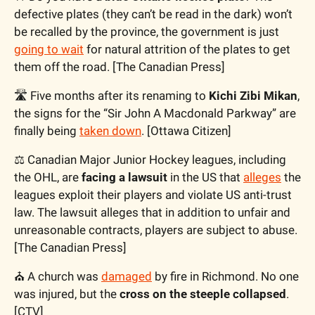
defective plates (they can’t be read in the dark) won’t 
be recalled by the province, the government is just 
going to wait
 for natural attrition of the plates to get 
them off the road. [The Canadian Press]
🛣️ Five months after its renaming to 
Kichi Zibi Mikan
, 
the signs for the “Sir John A Macdonald Parkway” are 
finally being 
taken down
. [Ottawa Citizen]
⚖️ Canadian Major Junior Hockey leagues, including 
the OHL, are
 facing a lawsuit
 in the US that 
alleges
 the 
leagues exploit their players and violate US anti-trust 
law. The lawsuit alleges that in addition to unfair and 
unreasonable contracts, players are subject to abuse. 
[The Canadian Press]
⛪️ A church was 
damaged
 by fire in Richmond. No one 
was injured, but the 
cross on the steeple collapsed
. 
[CTV]