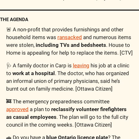
THE AGENDA
🚨
 A non-profit that provides furnishings and other 
household items was 
ransacked
 and numerous items 
were stolen, 
including TVs and bedsheets
. House to 
Home is appealing for help to replace the items. [CTV]
🩺
 A family doctor in Carp is 
leaving
 his job at a clinic 
to 
work at a hospital
. The doctor, who has organized 
an informal union of primary physicians, said he’s 
burnt out on family medicine. [Ottawa Citizen]
🚒
 The emergency preparedness committee 
approved
 a plan to 
reclassify volunteer firefighters 
as casual employees
. The plan will go to the full city 
council in the coming weeks. [Ottawa Citizen]
🚗
 Do you have a 
blue Ontario licence plate
? The 