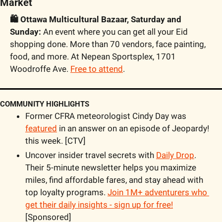
Market
🛍️ Ottawa Multicultural Bazaar, Saturday and 
Sunday:
 An event where you can get all your Eid 
shopping done. More than 70 vendors, face painting, 
food, and more. At Nepean Sportsplex, 1701 
Woodroffe Ave. 
Free to attend
.
COMMUNITY HIGHLIGHTS
Former CFRA meteorologist Cindy Day was 
featured
 in an answer on an episode of Jeopardy! 
this week. [CTV]
Uncover insider travel secrets with 
Daily Drop
. 
Their 5-minute newsletter helps you maximize 
miles, find affordable fares, and stay ahead with 
top loyalty programs. 
Join 1M+ adventurers who 
get their daily insights - sign up for free!
[Sponsored]