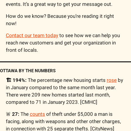
events. It’s a great way to get your message out.
How do we know? Because you’re reading it right 
now!
Contact our team today
 to see how we can help you 
reach new customers and get your organization in 
front of locals.
OTTAWA BY THE NUMBERS
🏗️ 194%:
 The percentage new housing starts 
rose
 by 
in January compared to the same month last year. 
There were 209 new homes started last month, 
compared to 71 in January 2023. [CMHC]
🚨
 27:
 The 
counts
 of theft under $5,000 a man is 
facing, along with weapons and other other charges, 
in connection with 25 separate thefts. [CityNews]