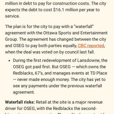
million in debt to pay for construction costs. The city 
expects the debt to cost $16.1 million per year to 
service. 
The plan is for the city to pay with a “waterfall” 
agreement with the 
Ottawa Sports and Entertainment 
Group
. The agreement has changed between the city 
and OSEG to pay both parties equally, 
CBC reported
, 
when the deal was voted on by council last fall.
During the first redevelopment of Lansdowne, the 
OSEG got paid first. But OSEG — which owns the 
Redblacks, 67’s, and manages events at TD Place 
— never made enough money. The city has yet to 
see any payments under the previous waterfall 
agreement.
Waterfall risks:
 Retail at the site is a major revenue 
driver for 
OSEG
, with the Redblacks the second-