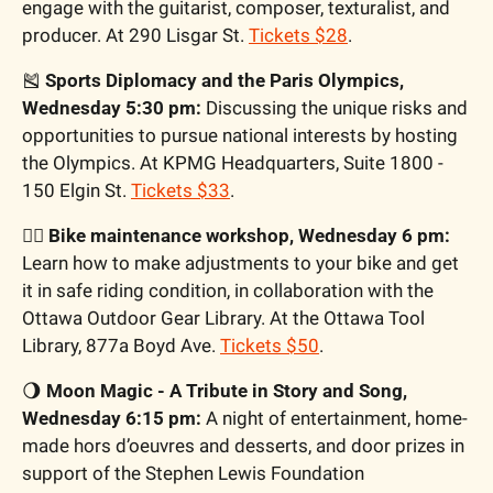
engage with the guitarist, composer, texturalist, and 
producer. At 290 Lisgar St. 
Tickets $28
.
🎽
Sports Diplomacy and the Paris Olympics, 
Wednesday 5:30 pm:
 Discussing the unique risks and 
opportunities to pursue national interests by hosting 
the Olympics. At KPMG Headquarters, Suite 1800 - 
150 Elgin St. 
Tickets $33
.
🚴‍♂️ Bike maintenance workshop, Wednesday 6 pm:
Learn how to make adjustments to your bike and get 
it in safe riding condition, in collaboration with the 
Ottawa Outdoor Gear Library. At the Ottawa Tool 
Library, 877a Boyd Ave. 
Tickets $50
.
🌖
Moon Magic - A Tribute in Story and Song, 
Wednesday 6:15 pm:
 A night of entertainment, home-
made hors d’oeuvres and desserts, and door prizes in 
support of the Stephen Lewis Foundation 