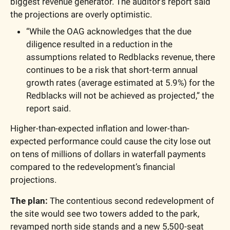
biggest revenue generator. The auditor’s report said 
the projections are overly optimistic. 
“While the OAG acknowledges that the due 
diligence resulted in a reduction in the 
assumptions related to Redblacks revenue, there 
continues to be a risk that short-term annual 
growth rates (average estimated at 5.9%) for the 
Redblacks will not be achieved as projected,” the 
report said.
Higher-than-expected inflation and lower-than-
expected performance could cause the city lose out 
on tens of millions of dollars in waterfall payments 
compared to the redevelopment’s financial 
projections.
The plan: 
The contentious second 
redevelopment
 of 
the site would see two towers added to the park, 
revamped north side stands and a new 5,500-seat 