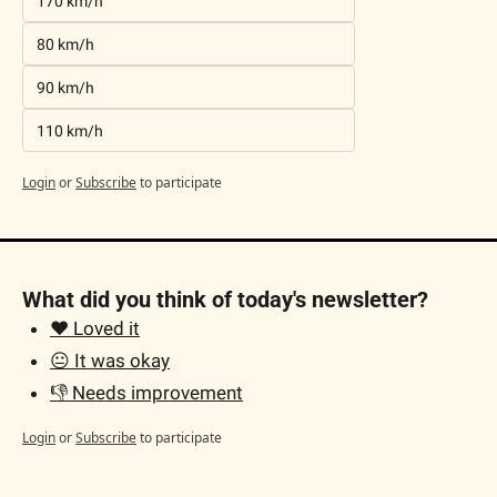
170 km/h
80 km/h
90 km/h
110 km/h
Login
or
Subscribe
to participate
What did you think of today's newsletter?
❤️ Loved it
😐 It was okay
👎 Needs improvement
Login
or
Subscribe
to participate