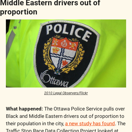
Middle Eastern drivers out of 
proportion
2010 Legal Observers/Flickr
What happened:
 The Ottawa Police Service pulls over 
Black and Middle Eastern drivers out of proportion to 
their population in the city, 
a new study has found
. The 
Traffic Stop Race Data Collection Project looked at 