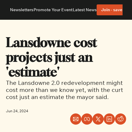
Newsletters
Promote Your Event
Latest News
Join - save 40%
About
Neighbourhoods
About Us
Barrhaven
Our Team
Nepean
Lansdowne cost 
Advertise With Us
Ottawa East
Editorial Policies
Ottawa South
projects just an 
'estimate'
The Lansdowne 2.0 redevelopment might 
cost more than we know yet, with the curt 
cost just an estimate the mayor said.
Jun 24, 2024