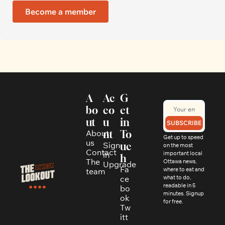
Become a member
A
Ac
G
bo
co
et 
ut
u
in 
SUBSCRIBE
About 
nt
To
Get up to speed 
us
Sign 
uc
on the most 
Contact
in
important local 
h
The 
Ottawa news, 
Upgrade
Fa
where to eat and 
team
ce
what to do, 
readable in 5 
bo
minutes. Signup 
ok
for free.
Tw
itt