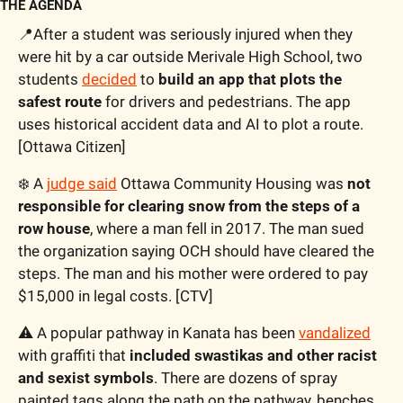
THE AGENDA
📍
After a student was seriously injured when they 
were hit by a car outside Merivale High School, two 
students 
decided
 to 
build an app that plots the 
safest route
 for drivers and pedestrians. The app 
uses historical accident data and AI to plot a route. 
[Ottawa Citizen]
❄️ A 
judge said
 Ottawa Community Housing was 
not 
responsible for clearing snow from the steps of a 
row house
, where a man fell in 2017. The man sued 
the organization saying OCH should have cleared the 
steps. The man and his mother were ordered to pay 
$15,000 in legal costs. [CTV]
⚠
 A popular pathway in Kanata has been 
vandalized
with graffiti that 
included swastikas and other racist 
and sexist symbols
. There are dozens of spray 
painted tags along the path on the pathway, benches 