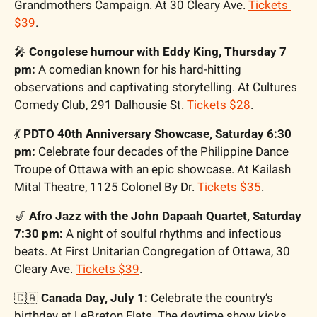
Grandmothers Campaign. At 30 Cleary Ave. 
Tickets 
$39
.
🎤
Congolese humour with Eddy King, Thursday 7 
pm:
 A comedian known for his hard-hitting 
observations and captivating storytelling. At Cultures 
Comedy Club, 291 Dalhousie St. 
Tickets $28
.
💃
PDTO 40th Anniversary Showcase, Saturday 6:30 
pm:
 Celebrate four decades of the Philippine Dance 
Troupe of Ottawa with an epic showcase. At Kailash 
Mital Theatre, 1125 Colonel By Dr. 
Tickets $35
.
🎷
Afro Jazz with the John Dapaah Quartet, Saturday 
7:30 pm: 
A night of soulful rhythms and infectious 
beats. At First Unitarian Congregation of Ottawa, 30 
Cleary Ave. 
Tickets $39
.
🇨🇦
Canada Day, July 1:
 Celebrate the country’s 
birthday at LeBreton Flats. The daytime show kicks 