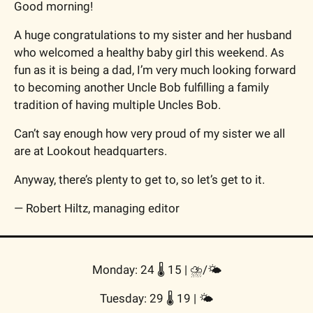
Good morning!
A huge congratulations to my sister and her husband 
who welcomed a healthy baby girl this weekend. As 
fun as it is being a dad, I’m very much looking forward 
to becoming another Uncle Bob fulfilling a family 
tradition of having multiple
 Uncles Bob.
Can’t say enough how very proud of my sister we all 
are at Lookout headquarters.
Anyway, there’s plenty to get to, so let’s get to it.
— Robert Hiltz, managing editor
Monday: 24 🌡️ 15 | 
⛈️/🌤
Tuesday: 29 🌡️ 19 | 
🌤