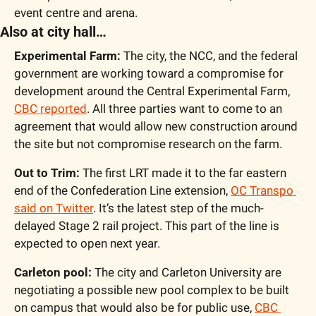
event centre and arena.
Also at city hall…
Experimental Farm:
 The city, the NCC, and the federal 
government are working toward a compromise for 
development around the Central Experimental Farm, 
CBC reported
. All three parties want to come to an 
agreement that would allow new construction around 
the site but not compromise research on the farm.
Out to Trim:
 The first LRT made it to the far eastern 
end of the Confederation Line extension, 
OC Transpo 
said on Twitter
. It’s the latest step of the much-
delayed Stage 2 rail project. This part of the line is 
expected to open next year.
Carleton pool:
 The city and Carleton University are 
negotiating a possible new pool complex to be built 
on campus that would also be for public use, 
CBC 