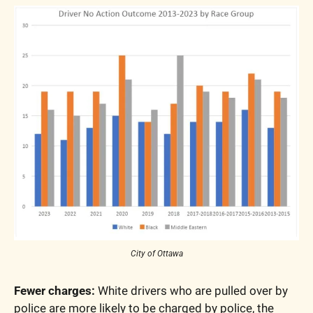
City of Ottawa
Fewer charges:
 White drivers who are pulled over by 
police are more likely to be charged by police, the 