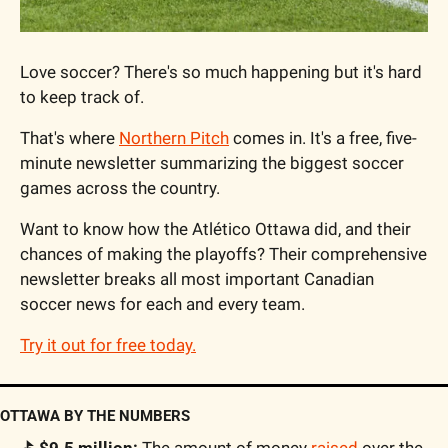
Love soccer? There's so much happening but it's hard 
to keep track of.
That's where 
Northern Pitch
 comes in. It's a free, five-
minute newsletter summarizing the biggest soccer 
games across the country.
Want to know how the Atlético Ottawa did, and their 
chances of making the playoffs? Their comprehensive 
newsletter breaks all most important Canadian 
soccer news for each and every team.
Try it out for free today.
OTTAWA BY THE NUMBERS
⛳️ $9.5 million:
 The amount of money 
raised
 over the 