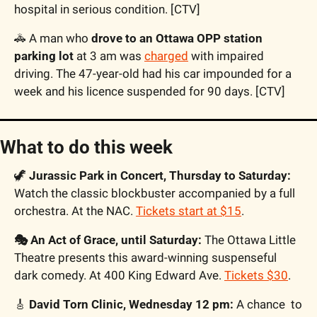
hospital in serious condition. [CTV]
🚓
 A man who 
drove to an Ottawa OPP station 
parking lot
 at 3 am was 
charged
 with impaired 
driving. The 47-year-old had his car impounded for a 
week and his licence suspended for 90 days. [CTV]
What to do this week
🦖
Jurassic Park in Concert, Thursday to Saturday:
Watch the classic blockbuster accompanied by a full 
orchestra. At the NAC. 
Tickets start at $15
.
🎭 An Act of Grace, until Saturday:
 The Ottawa Little 
Theatre presents this award-winning suspenseful 
dark comedy. At 400 King Edward Ave. 
Tickets $30
.
🎸
David Torn Clinic, Wednesday 12 pm:
 A chance  to 