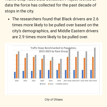
data the force has collected for the past decade of 
stops in the city.
The researchers found that Black drivers are 2.6 
times more likely to be pulled over based on the 
city’s demographics, and Middle Eastern drivers 
are 2.9 times more likely to be pulled over.
City of Ottawa