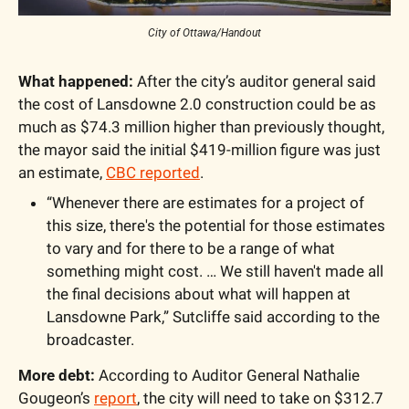
City of Ottawa/Handout
What happened:
 After the city’s auditor general said 
the cost of Lansdowne 2.0 construction could be as 
much as $74.3 million higher than previously thought, 
the mayor said the initial $419-million figure was just 
an estimate, 
CBC reported
.
“Whenever there are estimates for a project of 
this size, there's the potential for those estimates 
to vary and for there to be a range of what 
something might cost. … We still haven't made all 
the final decisions about what will happen at 
Lansdowne Park,” Sutcliffe said according to the 
broadcaster.
More debt:
 According to Auditor General Nathalie 
Gougeon’s 
report
, the city will need to take on $312.7 