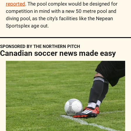
reported
. The pool complex would be designed for 
competition in mind with a new 50 metre pool and 
diving pool, as the city’s facilities like the Nepean 
Sportsplex age out.
SPONSORED BY THE NORTHERN PITCH
Canadian soccer news made easy 