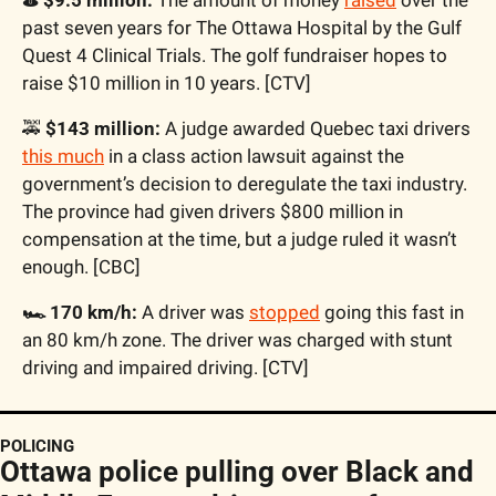
past seven years for The Ottawa Hospital by the Gulf 
Quest 4 Clinical Trials. The golf fundraiser hopes to 
raise $10 million in 10 years. [CTV]
🚕
$143 million:
 A judge awarded Quebec taxi drivers 
this much
 in a class action lawsuit against the 
government’s decision to deregulate the taxi industry. 
The province had given drivers $800 million in 
compensation at the time, but a judge ruled it wasn’t 
enough. [CBC]
🏎️ 170 km/h:
 A driver was 
stopped
 going this fast in 
an 80 km/h zone. The driver was charged with stunt 
driving and impaired driving. [CTV]
POLICING
Ottawa police pulling over Black and 