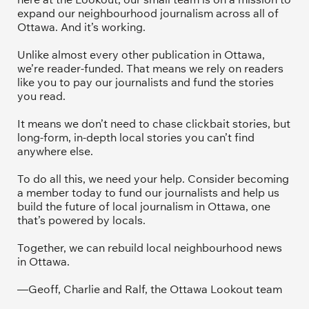
expand our neighbourhood journalism across all of 
Ottawa. And it’s working. 
Unlike almost every other publication in Ottawa, 
we’re reader-funded. That means we rely on readers 
like you to pay our journalists and fund the stories 
you read.
It means we don’t need to chase clickbait stories, but 
long-form, in-depth local stories you can’t find 
anywhere else.
To do all this, we need your help. Consider becoming 
a member today to fund our journalists and help us 
build the future of local journalism in Ottawa, one 
that’s powered by locals. 
Together, we can rebuild local neighbourhood news 
in Ottawa. 
—Geoff, Charlie and Ralf, the Ottawa Lookout team