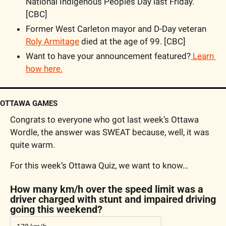
National Indigenous Peoples Day last Friday. 
[CBC]
Former West Carleton mayor and D-Day veteran 
Roly Armitage
 died at the age of 99. [CBC]
Want to have your announcement featured?
 Learn 
how here.
OTTAWA GAMES
Congrats to everyone who got last week’s Ottawa 
Wordle, the answer was SWEAT because, well, it was 
quite warm.
For this week’s Ottawa Quiz, we want to know…
How many km/h over the speed limit was a 
driver charged with stunt and impaired driving 
going this weekend?