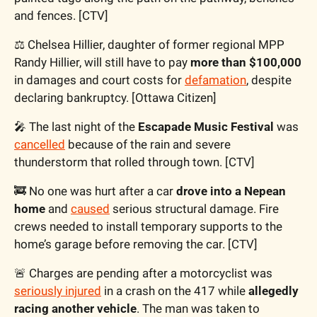
and fences. [CTV]
⚖️ Chelsea Hillier, daughter of former regional MPP 
Randy Hillier, will still have to pay 
more than $100,000
in damages and court costs for 
defamation
, despite 
declaring bankruptcy. [Ottawa Citizen]
🎤
 The last night of the 
Escapade Music Festival
 was 
cancelled
 because of the rain and severe 
thunderstorm that rolled through town. [CTV]
🚒
 No one was hurt after a car 
drove into a Nepean 
home
 and 
caused
 serious structural damage. Fire 
crews needed to install temporary supports to the 
home’s garage before removing the car. [CTV]
🚨
 Charges are pending after a motorcyclist was 
seriously injured
 in a crash on the 417 while 
allegedly 
racing another vehicle
. The man was taken to 