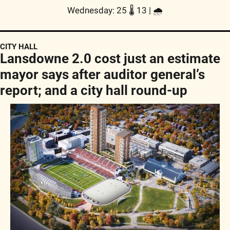
Wednesday: 25 🌡️ 13 | 
🌧
CITY HALL
Lansdowne 2.0 cost just an estimate 
mayor says after auditor general’s 
report; and a city hall round-up