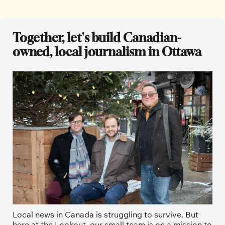
Together, let's build Canadian-
owned, local journalism in Ottawa
Local news in Canada is struggling to survive. But 
here at the Lookout, our small team is on a mission to 