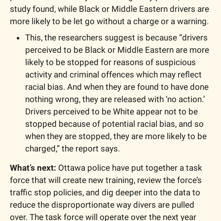
study found, while Black or Middle Eastern drivers are 
more likely to be let go without a charge or a warning.
This, the researchers suggest is because “drivers 
perceived to be Black or Middle Eastern are more 
likely to be stopped for reasons of suspicious 
activity and criminal offences which may reflect 
racial bias. And when they are found to have done 
nothing wrong, they are released with ‘no action.’ 
Drivers perceived to be White appear not to be 
stopped because of potential racial bias, and so 
when they are stopped, they are more likely to be 
charged,” the report says.
What’s next:
 Ottawa police have put together a 
task 
force
 that will create new training, review the force’s 
traffic stop policies, and dig deeper into the data to 
reduce the disproportionate way divers are pulled 
over. The task force will operate over the next year 