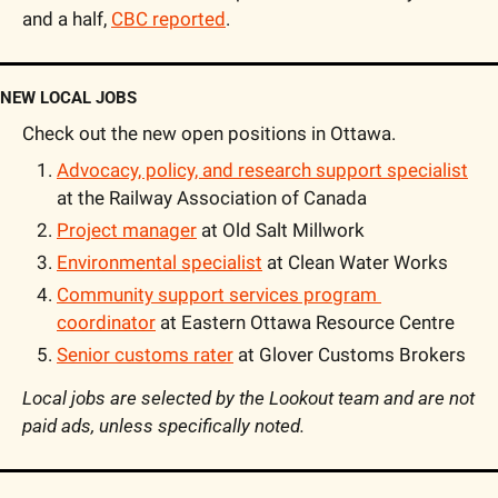
and a half, 
CBC reported
.
NEW LOCAL JOBS
Check out the new open positions in Ottawa.
Advocacy, policy, and research support specialist
at the Railway Association of Canada
Project manager
 at Old Salt Millwork
Environmental specialist
 at Clean Water Works
Community support services program 
coordinator
 at Eastern Ottawa Resource Centre
Senior customs rater
 at Glover Customs Brokers
Local jobs are selected by the Lookout team and are not 
paid ads, unless specifically noted. 