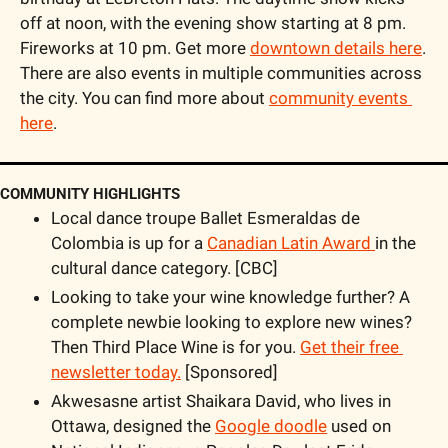
off at noon, with the evening show starting at 8 pm. 
Fireworks at 10 pm. Get more 
downtown details here
. 
There are also events in multiple communities across 
the city. You can find more about 
community events 
here
.
COMMUNITY HIGHLIGHTS
Local dance troupe Ballet Esmeraldas de 
Colombia is up for a 
Canadian Latin Award 
in the 
cultural dance category. [CBC]
Looking to take your wine knowledge further? A 
complete newbie looking to explore new wines? 
Then Third Place Wine is for you. 
Get their free 
newsletter today.
 [Sponsored]
Akwesasne artist Shaikara David, who lives in 
Ottawa, designed the 
Google doodle
 used on 