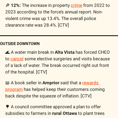
🔎
 12%:
 The increase in property 
crime
 from 2022 to 
2023 according to the force’s annual report. Non-
violent crime was up 13.4%. The overall police 
clearance rate was 28.4%. [CTV]
OUTSIDE DOWNTOWN
🌊
 A water main break in 
Alta Vista
 has forced CHEO 
to 
cancel
 some elective surgeries and visits because 
of a lack of water. The break occurred right out front 
of the hospital. [CTV]
📖
 A book seller in 
Arnprior
 said that a 
rewards 
program
 has helped keep their customers coming 
back despite the squeeze of inflation. [CTV]
🌳
 A council committee approved a plan to offer 
subsidies to farmers in 
rural Ottawa
 to plant trees 