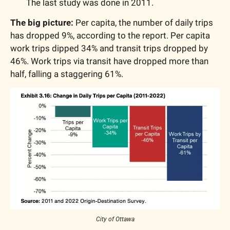
The last study was done in 2011.
The big picture: 
Per capita, the number of daily trips 
has dropped 9%, according to the report. Per capita 
work trips dipped 34% and transit trips dropped by 
46%. Work trips via transit have dropped more than 
half, falling a staggering 61%.
City of Ottawa