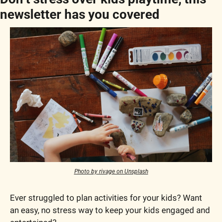
newsletter has you covered
Photo by rivage on Unsplash
Ever struggled to plan activities for your kids? Want 
an easy, no stress way to keep your kids engaged and 