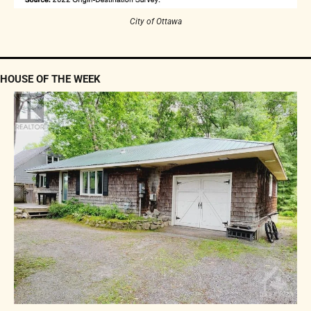
City of Ottawa
HOUSE OF THE WEEK