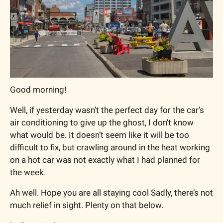
Good morning!
Well, if yesterday wasn’t the perfect day for the car’s 
air conditioning to give up the ghost, I don’t know 
what would be. It doesn’t seem like it will be too 
difficult to fix, but crawling around in the heat working 
on a hot car was not exactly what I had planned for 
the week.
Ah well. Hope you are all staying cool Sadly, there’s not 
much relief in sight. Plenty on that below.