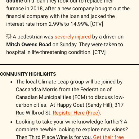
double
 on a loan they took out to replace their 
furnace in 2018, after a new company bought out the 
financial company with the loan and jacked the 
interest rate from 2.99% to 14.99%. [CTV]
💥
 A pedestrian was 
severely injured
 by a driver on 
Mitch Owens Road
 on Sunday. They were taken to 
hospital in life-threatening condition. [CTV]
COMMUNITY HIGHLIGHTS
The local Climate Leap group will be joined by 
Cassandra Morris from the Federation of 
Canadian Municipalities (FCM) to discuss low-
carbon cities.  At Happy Goat (Sandy Hill), 317 
Rue Wilbrod St. 
Register Here (Free)
. 
Looking to take your wine knowledge further? A 
complete newbie looking to explore new wines? 
Then Third Place Wine is for you. 
Get their free 