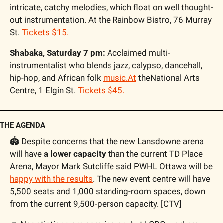
intricate, catchy melodies, which float on well thought-
out instrumentation. At the Rainbow Bistro, 76 Murray 
St. 
Tickets $15.
Shabaka, Saturday 7 pm: 
Acclaimed multi-
instrumentalist who blends jazz, calypso, dancehall, 
hip-hop, and African folk 
music.At
 theNational Arts 
Centre, 1 Elgin St. 
Tickets $45.
THE AGENDA
🏟️ Despite concerns that the new Lansdowne arena 
will have 
a lower capacity
 than the current TD Place 
Arena, Mayor Mark Sutcliffe said PWHL Ottawa will be 
happy with the results
. The new event centre will have 
5,500 seats and 1,000 standing-room spaces, down 
from the current 9,500-person capacity. [CTV]