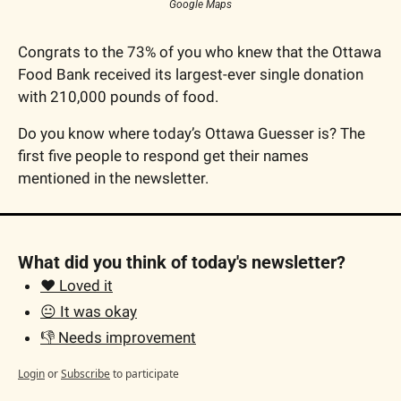
Google Maps
Congrats to the 73% of you who knew that the Ottawa 
Food Bank received its largest-ever single donation 
with 210,000 pounds of food.
Do you know where today’s Ottawa Guesser is? The 
first five people to respond get their names 
mentioned in the newsletter.
What did you think of today's newsletter?
❤️ Loved it
😐 It was okay
👎 Needs improvement
Login
or
Subscribe
to participate