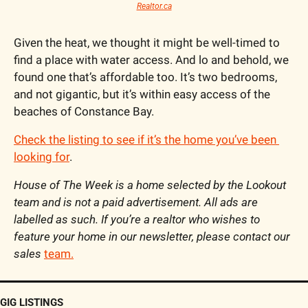
Realtor.ca
Given the heat, we thought it might be well-timed to 
find a place with water access. And lo and behold, we 
found one that’s affordable too. It’s two bedrooms, 
and not gigantic, but it’s within easy access of the 
beaches of Constance Bay.
Check the listing to see if it’s the home you’ve been 
looking for
.
House of The Week is a home selected by the Lookout 
team and is not a paid advertisement. All ads are 
labelled as such. If you’re a realtor who wishes to 
feature your home in our newsletter, please contact our 
sales 
team.
GIG LISTINGS