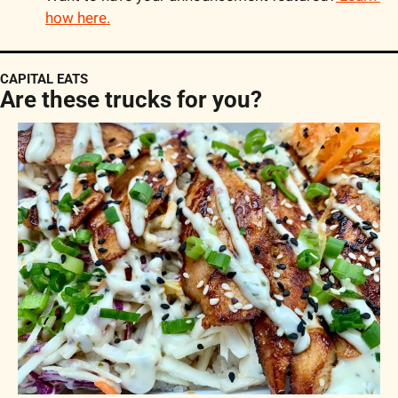
how here.
CAPITAL EATS
Are these trucks for you?