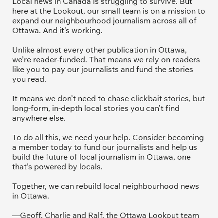
Local news in Canada is struggling to survive. But 
here at the Lookout, our small team is on a mission to 
expand our neighbourhood journalism across all of 
Ottawa. And it’s working. 
Unlike almost every other publication in Ottawa, 
we’re reader-funded. That means we rely on readers 
like you to pay our journalists and fund the stories 
you read.
It means we don’t need to chase clickbait stories, but 
long-form, in-depth local stories you can’t find 
anywhere else.
To do all this, we need your help. Consider becoming 
a member today to fund our journalists and help us 
build the future of local journalism in Ottawa, one 
that’s powered by locals. 
Together, we can rebuild local neighbourhood news 
in Ottawa. 
—Geoff, Charlie and Ralf, the Ottawa Lookout team