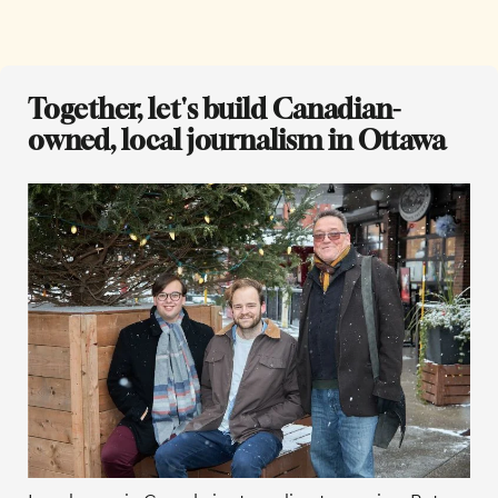
Together, let's build Canadian-
owned, local journalism in Ottawa