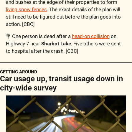
and bushes at the edge of their properties to form 
living snow fences
. The exact details of the plan will 
still need to be figured out before the plan goes into 
action. [CBC]
💐
 One person is dead after a 
head-on collision
 on 
Highway 7 near 
Sharbot Lake
. Five others were sent 
to hospital after the crash. [CBC]
GETTING AROUND
Car usage up, transit usage down in 
city-wide survey