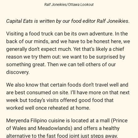
Ralf Joneikies/Ottawa Lookout
Capital Eats is written by our food editor Ralf Joneikies.
Visiting a food truck can be its own adventure. In the 
back of our minds, and we have to be honest here, we 
generally don’t expect much. Yet that’s likely a chief 
reason we try them out: we want to be surprised by 
something great. Then we can tell others of our 
discovery.
We also know that certain foods don’t travel well and 
are best consumed on site. I’ll have more on that next 
week but today’s visits offered good food that 
worked well once reheated at home.
Meryenda Filipino cuisine is located at a mall (Prince 
of Wales and Meadowlands) and offers a healthy 
alternative to the fast food joint just steps away.