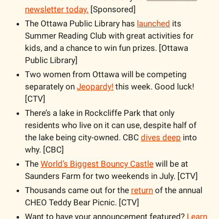
newsletter today.
 [Sponsored]
The Ottawa Public Library has 
launched
 its 
Summer Reading Club with great activities for 
kids, and a chance to win fun prizes. [Ottawa 
Public Library]
Two women from Ottawa will be competing 
separately on 
Jeopardy!
 this week. Good luck! 
[CTV]
There’s a lake in Rockcliffe Park that only 
residents who live on it can use, despite half of 
the lake being city-owned. CBC 
dives deep
 into 
why. [CBC]
The 
World’s Biggest Bouncy Castle
 will be at 
Saunders Farm for two weekends in July. [CTV]
Thousands came out for the 
return
 of the annual 
CHEO Teddy Bear Picnic. [CTV]
Want to have your announcement featured?
 Learn 