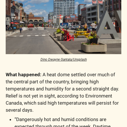
Dino Dwayne Gantala/Unsplash
What happened:
 A heat dome settled over much of 
the central part of the country, bringing high 
temperatures and humidity for a second straight day.  
Relief is not yet in sight, according to Environment 
Canada, which said high temperatures will persist for 
several days.
“Dangerously hot and humid conditions are 
expected through most of the week. Daytime 