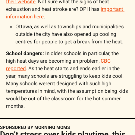
their website
. Not sure what the signs of heat 
exhaustion and heat stroke are? OPH has 
important 
information here
.
Ottawa, as well as townships and municipalities 
outside the city have also opened up cooling 
centres for people to get a break from the heat.
School dangers:
 In older schools in particular, the 
high heat days are becoming an problem, 
CBC 
reported
. As the heat starts and ends earlier in the 
year, many schools are struggling to keep kids cool. 
Many schools weren’t designed with such high 
temperatures in mind, with the assumption being kids 
would be out of the classroom for the hot summer 
months.
SPONSORED BY MORNING MOMS
Don’t stress over kids playtime, this 