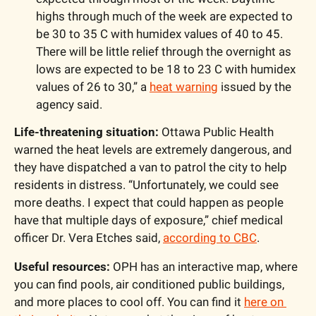
highs through much of the week are expected to 
be 30 to 35 C with humidex values of 40 to 45. 
There will be little relief through the overnight as 
lows are expected to be 18 to 23 C with humidex 
values of 26 to 30,” a 
heat warning
 issued by the 
agency said.
Life-threatening situation:
 Ottawa Public Health 
warned the heat levels are extremely dangerous, and 
they have dispatched a van to patrol the city to help 
residents in distress. “Unfortunately, we could see 
more deaths. I expect that could happen as people 
have that multiple days of exposure,” chief medical 
officer Dr. Vera Etches said, 
according to CBC
.
Useful resources: 
OPH has an interactive map, where 
you can find pools, air conditioned public buildings, 
and more places to cool off. You can find it 
here on 