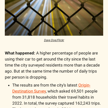
Dave Doe/Flickr
What happened:
 A higher percentage of people are 
using their car to get around the city since the last 
time the city surveyed residents more than a decade 
ago. But at the same time the number of daily trips 
per person is dropping.
The results are from the city’s latest 
Origin-
Destination Survey
, which asked 69,501 people 
from 31,818 households their travel habits in 
2022. In total, the survey captured 162,243 trips. 