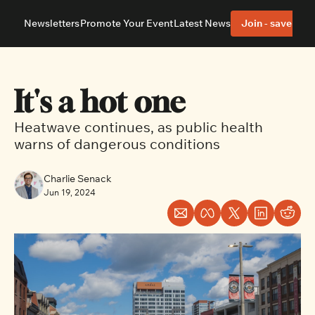
Newsletters
Promote Your Event
Latest News
Join - save 40%
About
Neighbourhoods
About Us
Barrhaven
Our Team
Nepean
It's a hot one
Advertise With Us
Ottawa East
Editorial Policies
Ottawa South
Heatwave continues, as public health 
warns of dangerous conditions
Charlie Senack
Jun 19, 2024