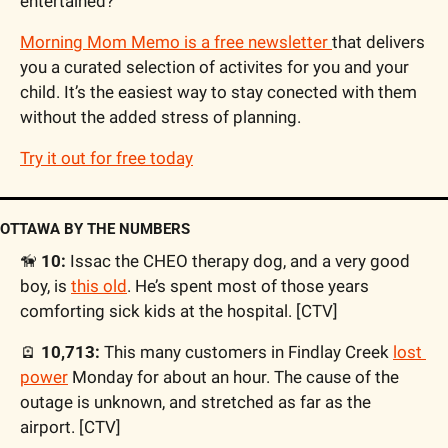
entertained?
Morning Mom Memo is a free newsletter 
that delivers 
you a curated selection of activites for you and your 
child. It’s the easiest way to stay conected with them 
without the added stress of planning.
Try it out for free today
OTTAWA BY THE NUMBERS
🦮
 10:
 Issac the CHEO therapy dog, and a very good 
boy, is 
this old
. He’s spent most of those years 
comforting sick kids at the hospital. [CTV]
🪫
10,713: 
This many customers in Findlay Creek 
lost 
power
 Monday for about an hour. The cause of the 
outage is unknown, and stretched as far as the 
airport. [CTV]