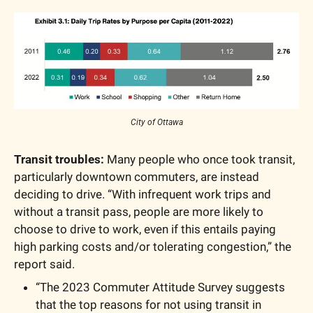
City of Ottawa
Transit troubles:
 Many people who once took transit, 
particularly downtown commuters, are instead 
deciding to drive. “With infrequent work trips and 
without a transit pass, people are more likely to 
choose to drive to work, even if this entails paying 
high parking costs and/or tolerating congestion,” the 
report said.
“The 2023 Commuter Attitude Survey suggests 
that the top reasons for not using transit in 