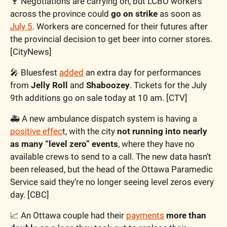
🍷
 Negotiations are carrying on, but LCBO workers 
across the province could 
go on strike
 as soon as 
July 5
. Workers are concerned for their futures after 
the provincial decision to get beer into corner stores. 
[CityNews]
🎤
 Bluesfest 
added
 an extra day for performances 
from 
Jelly Roll
 and 
Shaboozey
. Tickets for the July 
9th additions go on sale today at 10 am. [CTV]
🚑 A new ambulance dispatch system is having a 
positive effec
t, with the city 
not running into nearly 
as many “level zero” events
, where they have no 
available crews to send to a call. The new data hasn’t 
been released, but the head of the Ottawa Paramedic 
Service said they’re no longer seeing level zeros every 
day. [CBC]
📈
 An Ottawa couple had their 
payments
more than 