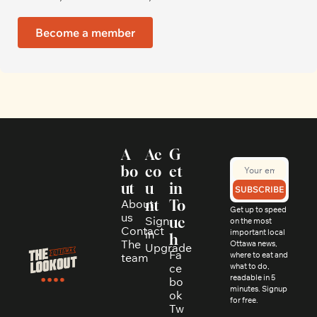
Become a member
A
Ac
G
bo
co
et 
ut
u
in 
SUBSCRIBE
About 
nt
To
Get up to speed 
us
Sign 
uc
on the most 
Contact
in
important local 
h
The 
Ottawa news, 
Upgrade
Fa
where to eat and 
team
ce
what to do, 
readable in 5 
bo
minutes. Signup 
ok
for free.
Tw