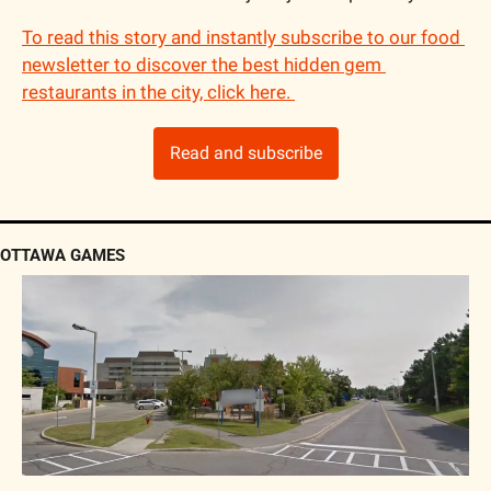
To read this story and instantly subscribe to our food 
newsletter to discover the best hidden gem 
restaurants in the city, click here. 
Read and subscribe
OTTAWA GAMES