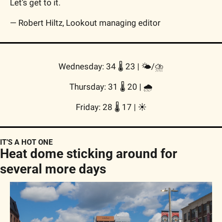
Let’s get to it.
— Robert Hiltz, Lookout managing editor
Wednesday: 34 🌡️ 23 | 
🌤/⛈️
Thursday: 31 🌡️ 20 | 
🌧
Friday: 28 🌡️ 17 | 
☀️
IT’S A HOT ONE
Heat dome sticking around for 
several more days