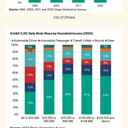
City of Ottawa