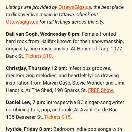
Listings are provided by 
OttawaGigs.ca
, the best place 
to discover live music in Ottawa. Check out 
Ottawagigs.ca
 for full listings across the city.
Dali van Gogh, Wednesday 8 pm: 
Female-fronted 
hard rock from Halifax known for their showmanship, 
originality, and musicianship. At House of Targ, 1077 
Bank St. 
Tickets $10.
Christjay, Thursday 12 pm:
 Infectious grooves, 
mesmerizing melodies, and heartfelt lyrics drawing 
inspiration from Marvin Gaye, Stevie Wonder and Jimi 
Hendrix. At The Shed, 190 Sparks St. 
FREE Show.
Daniel Lew, 7 pm: 
Introspective
BC singer-songwriter 
combining folk, pop, and rock. At Avant-Garde Bar, 
135 Besserer St. 
Tickets $15.
Ivytide, Friday 8 pm:
 Bedroom indie-pop songs with 