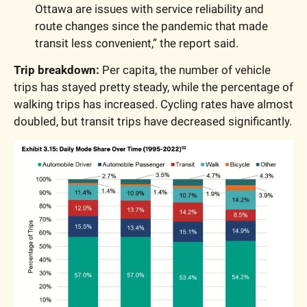
Ottawa are issues with service reliability and 
route changes since the pandemic that made 
transit less convenient,” the report said.
Trip breakdown: 
Per capita, the number of vehicle 
trips has stayed pretty steady, while the percentage of 
walking trips has increased. Cycling rates have almost 
doubled, but transit trips have decreased significantly.