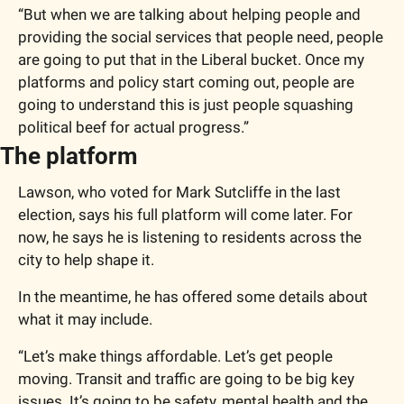
“But when we are talking about helping people and 
providing the social services that people need, people 
are going to put that in the Liberal bucket. Once my 
platforms and policy start coming out, people are 
going to understand this is just people squashing 
political beef for actual progress.”
The platform
Lawson, who voted for Mark Sutcliffe in the last 
election, says his full platform will come later. For 
now, he says he is listening to residents across the 
city to help shape it.
In the meantime, he has offered some details about 
what it may include.
“Let’s make things affordable. Let’s get people 
moving. Transit and traffic are going to be big key 
issues. It’s going to be safety, mental health and the 