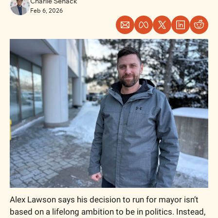
Charlie Senack
Feb 6, 2026
Alex Lawson says his decision to run for mayor isn’t 
based on a lifelong ambition to be in politics. Instead, 