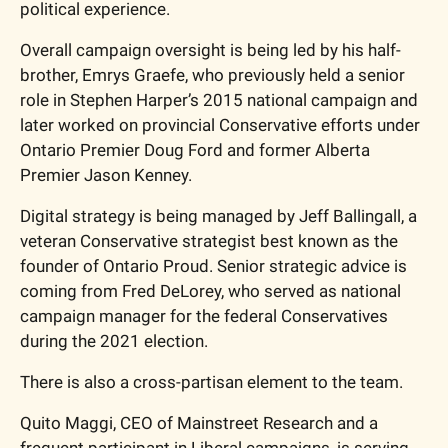
political experience.
Overall campaign oversight is being led by his half-
brother, Emrys Graefe, who previously held a senior 
role in Stephen Harper’s 2015 national campaign and 
later worked on provincial Conservative efforts under 
Ontario Premier Doug Ford and former Alberta 
Premier Jason Kenney. 
Digital strategy is being managed by Jeff Ballingall, a 
veteran Conservative strategist best known as the 
founder of Ontario Proud. Senior strategic advice is 
coming from Fred DeLorey, who served as national 
campaign manager for the federal Conservatives 
during the 2021 election.
There is also a cross-partisan element to the team.
Quito Maggi, CEO of Mainstreet Research and a 