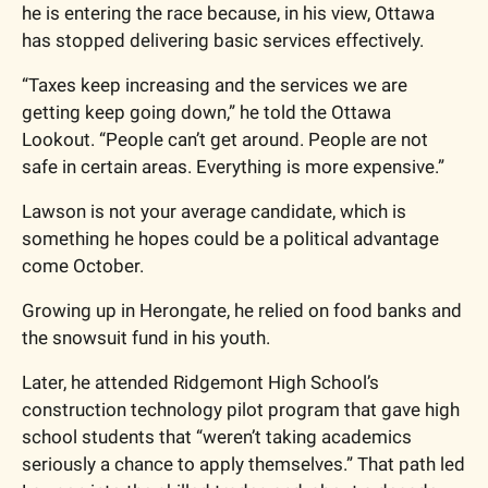
he is entering the race because, in his view, Ottawa 
has stopped delivering basic services effectively.
“Taxes keep increasing and the services we are 
getting keep going down,” he told the Ottawa 
Lookout. “People can’t get around. People are not 
safe in certain areas. Everything is more expensive.”
Lawson is not your average candidate, which is 
something he hopes could be a political advantage 
come October. 
Growing up in Herongate, he relied on food banks and 
the snowsuit fund in his youth.
Later, he attended Ridgemont High School’s 
construction technology pilot program that gave high 
school students that “weren’t taking academics 
seriously a chance to apply themselves.” That path led 