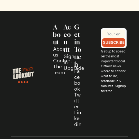
A
Ac
G
bo
co
et 
ut
u
in 
SUBSCRIBE
About 
nt
To
Get up to speed 
us
Sign 
uc
on the most 
Contact
in
important local 
h
The 
Ottawa news, 
Upgrade
Fa
where to eat and 
team
ce
what to do, 
readable in 5 
bo
minutes. Signup 
ok
for free.
Tw
itt
er
Lin
ke
din