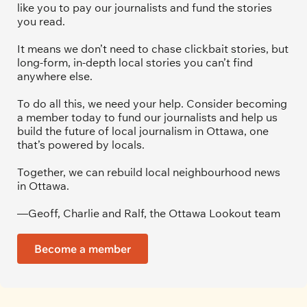
like you to pay our journalists and fund the stories 
you read.
It means we don’t need to chase clickbait stories, but 
long-form, in-depth local stories you can’t find 
anywhere else.
To do all this, we need your help. Consider becoming 
a member today to fund our journalists and help us 
build the future of local journalism in Ottawa, one 
that’s powered by locals. 
Together, we can rebuild local neighbourhood news 
in Ottawa. 
—Geoff, Charlie and Ralf, the Ottawa Lookout team
Become a member