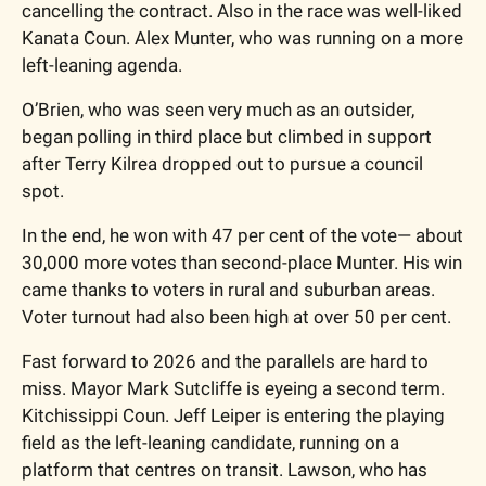
cancelling the contract. Also in the race was well-liked 
Kanata Coun. Alex Munter, who was running on a more 
left-leaning agenda.
O’Brien, who was seen very much as an outsider, 
began polling in third place but climbed in support 
after Terry Kilrea dropped out to pursue a council 
spot. 
In the end, he won with 47 per cent of the vote— about 
30,000 more votes than second-place Munter. His win 
came thanks to voters in rural and suburban areas. 
Voter turnout had also been high at over 50 per cent. 
Fast forward to 2026 and the parallels are hard to 
miss. Mayor Mark Sutcliffe is eyeing a second term. 
Kitchissippi Coun. Jeff Leiper is entering the playing 
field as the left-leaning candidate, running on a 
platform that centres on transit. Lawson, who has 