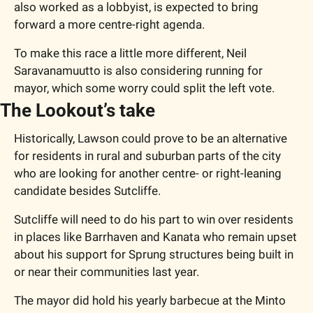
also worked as a lobbyist, is expected to bring 
forward a more centre-right agenda.
To make this race a little more different, Neil 
Saravanamuutto is also considering running for 
mayor, which some worry could split the left vote.
The Lookout’s take
Historically, Lawson could prove to be an alternative 
for residents in rural and suburban parts of the city 
who are looking for another centre- or right-leaning 
candidate besides Sutcliffe.
Sutcliffe will need to do his part to win over residents 
in places like Barrhaven and Kanata who remain upset 
about his support for Sprung structures being built in 
or near their communities last year.
The mayor did hold his yearly barbecue at the Minto 