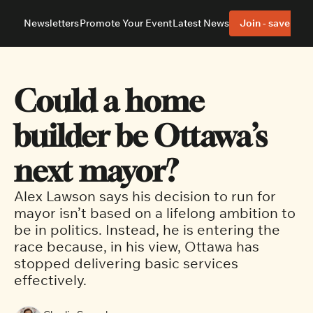
Newsletters
Promote Your Event
Latest News
Join - save 40%
About
Neighbourhoods
About Us
Barrhaven
Our Team
Nepean
Could a home 
Advertise With Us
Ottawa East
Editorial Policies
Ottawa South
builder be Ottawa’s 
next mayor? 
Alex Lawson says his decision to run for 
mayor isn’t based on a lifelong ambition to 
be in politics. Instead, he is entering the 
race because, in his view, Ottawa has 
stopped delivering basic services 
effectively.