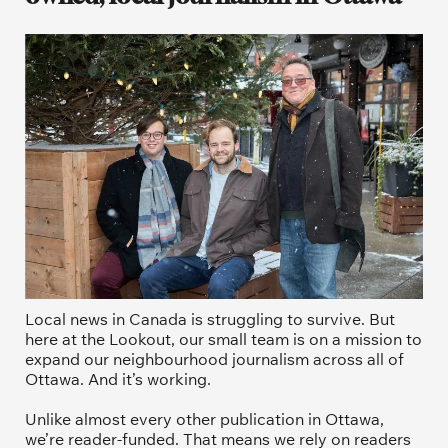
Local news in Canada is struggling to survive. But 
here at the Lookout, our small team is on a mission to 
expand our neighbourhood journalism across all of 
Ottawa. And it’s working. 
Unlike almost every other publication in Ottawa, 
we’re reader-funded. That means we rely on readers 