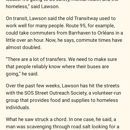
homeless,” said Lawson.
On transit, Lawson said the old Transitway used to 
work well for many people. Route 95, for example, 
could take commuters from Barrhaven to Orléans in a 
little over an hour. Now, he says, commute times have 
almost doubled.
“There are a lot of transfers. We need to make sure 
that people reliably know where their buses are 
going,” he said.
Over the past few weeks, Lawson has hit the streets 
with the SOS Street Outreach Society, a volunteer-run 
group that provides food and supplies to homeless 
individuals.
What he saw struck a chord. In one case, he said, a 
man was scavenging through road salt looking for a 