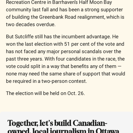
Recreation Centre in Barrhaven’s Half Moon Bay 
community last fall and has been a strong supporter 
of building the Greenbank Road realignment, which is 
two decades overdue.
But Sutcliffe still has the incumbent advantage. He 
won the last election with 51 per cent of the vote and 
has not faced any major personal scandals over the 
past three years. With four candidates in the race, the 
vote could split in a way that benefits any of them — 
none may need the same share of support that would 
be required in a two-person contest.
The election will be held on Oct. 26.
Together, let's build Canadian-
owned, local journalism in Ottawa