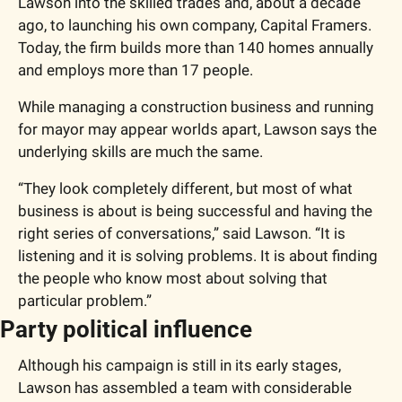
Lawson into the skilled trades and, about a decade 
ago, to launching his own company, Capital Framers. 
Today, the firm builds more than 140 homes annually 
and employs more than 17 people.
While managing a construction business and running 
for mayor may appear worlds apart, Lawson says the 
underlying skills are much the same.
“They look completely different, but most of what 
business is about is being successful and having the 
right series of conversations,” said Lawson. “It is 
listening and it is solving problems. It is about finding 
the people who know most about solving that 
particular problem.”
Party political influence
Although his campaign is still in its early stages, 
Lawson has assembled a team with considerable 