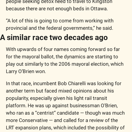
people seeking detox need to travel to Kingston 
because there are not enough beds in Ottawa.
“A lot of this is going to come from working with 
provincial and the federal governments,” he said.
A similar race two decades ago
With upwards of four names coming forward so far 
for the mayoral ballot, the dynamics are starting to 
play out similarly to the 2006 mayoral election, which 
Larry O’Brien won.
In that race, incumbent Bob Chiarelli was looking for 
another term but faced mixed opinions about his 
popularity, especially given his light rail transit 
platform. He was up against businessman O’Brien, 
who ran as a “centrist” candidate — though was much 
more Conservative — and called for a review of the 
LRT expansion plans, which included the possibility of 