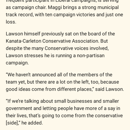
frequent participant in Liberal campaigns, is serving 
as campaign chair. Maggi brings a strong municipal 
track record, with ten campaign victories and just one 
loss.
Lawson himself previously sat on the board of the 
Kanata-Carleton Conservative Association. But 
despite the many Conservative voices involved, 
Lawson stresses he is running a non-partisan 
campaign. 
“We haven’t announced all of the members of the 
team yet, but there are a lot on the left, too, because 
good ideas come from different places,” said Lawson.
“If we’re talking about small businesses and smaller 
government and letting people have more of a say in 
their lives, that’s going to come from the conservative 
[side],” he added. 