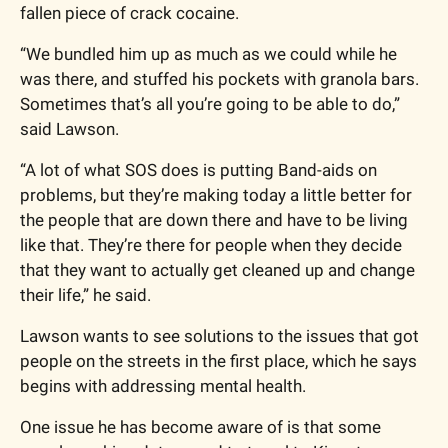
fallen piece of crack cocaine.
“We bundled him up as much as we could while he 
was there, and stuffed his pockets with granola bars. 
Sometimes that’s all you’re going to be able to do,” 
said Lawson.
“A lot of what SOS does is putting Band-aids on 
problems, but they’re making today a little better for 
the people that are down there and have to be living 
like that. They’re there for people when they decide 
that they want to actually get cleaned up and change 
their life,” he said.
Lawson wants to see solutions to the issues that got 
people on the streets in the first place, which he says 
begins with addressing mental health.
One issue he has become aware of is that some 