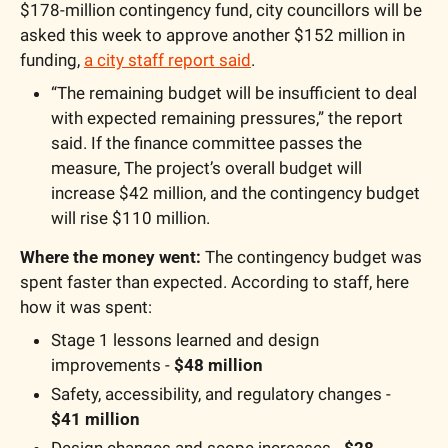
$178-million contingency fund, city councillors will be 
asked this week to approve another $152 million in 
funding, 
a city staff report said
.
“The remaining budget will be insufficient to deal 
with expected remaining pressures,” the report 
said. If the finance committee passes the 
measure, The project’s overall budget will 
increase $42 million, and the contingency budget 
will rise $110 million.
Where the money went:
 The contingency budget was 
spent faster than expected. According to staff, here 
how it was spent:
Stage 1 lessons learned and design 
improvements - 
$48 million
Safety, accessibility, and regulatory changes - 
$41 million
Design changes and scope increases - 
$28 