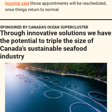
hospital said
 those appointments will be rescheduled, 
once things return to normal.
SPONSORED BY CANADA'S OCEAN SUPERCLUSTER
Through innovative solutions we have 
the potential to triple the size of 
Canada's sustainable seafood 
industry