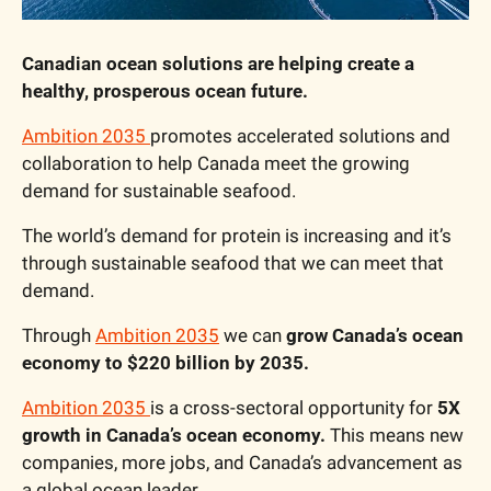
Canadian ocean solutions are helping create a 
healthy, prosperous ocean future.
Ambition 2035
promotes accelerated solutions and 
collaboration to help Canada meet the growing 
demand for sustainable seafood.
The world’s demand for protein is increasing and it’s 
through sustainable seafood that we can meet that 
demand. 
Through 
Ambition 2035
 we can 
grow Canada’s ocean 
economy to
$220 billion by 2035. 
Ambition 2035
is a cross-sectoral opportunity for 
5X 
growth in Canada’s ocean economy.
 This means new 
companies, more jobs, and Canada’s advancement as 
a global ocean leader. 