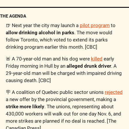
THE AGENDA
🍺
 Next year the city may launch a 
pilot program
 to 
allow drinking alcohol in parks
. The move would 
follow Toronto, which voted to extend its parks 
drinking program earlier this month. [CBC]
🚨
 A 70-year-old man and his dog were 
killed
 early 
Friday morning in Hull by an 
alleged drunk driver
. A 
29-year-old man will be charged with impaired driving 
causing death. [CBC]
🪧
 A coalition of Quebec public sector unions 
rejected
a new offer by the provincial government, making a 
strike more likely
. The unions, representing about 
430,000 workers will walk out for one day Nov. 6, and 
more strikes are planned if no deal is reached. [The 
Canadian Press]