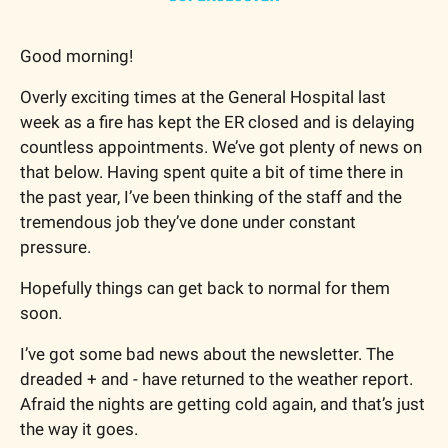
Good morning!
Overly exciting times at the General Hospital last 
week as a fire has kept the ER closed and is delaying 
countless appointments. We’ve got plenty of news on 
that below. Having spent quite a bit of time there in 
the past year, I’ve been thinking of the staff and the 
tremendous job they’ve done under constant 
pressure.
Hopefully things can get back to normal for them 
soon.
I’ve got some bad news about the newsletter. The 
dreaded + and - have returned to the weather report. 
Afraid the nights are getting cold again, and that’s just 
the way it goes.