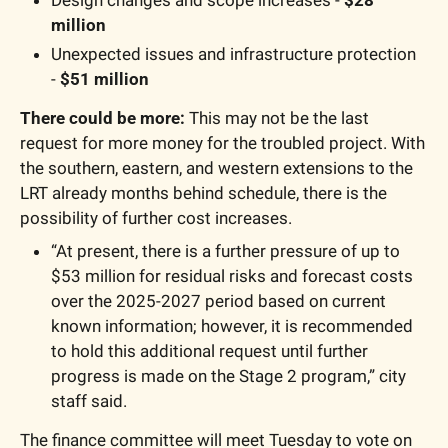
million
Unexpected issues and infrastructure protection  
- 
$51 million
There could be more:
 This may not be the last 
request for more money for the troubled project. With 
the southern, eastern, and western extensions to the 
LRT already months behind schedule, there is the 
possibility of further cost increases.
“At present, there is a further pressure of up to 
$53 million for residual risks and forecast costs 
over the 2025-2027 period based on current 
known information; however, it is recommended 
to hold this additional request until further 
progress is made on the Stage 2 program,” city 
staff said.
The finance committee will meet Tuesday to vote on 