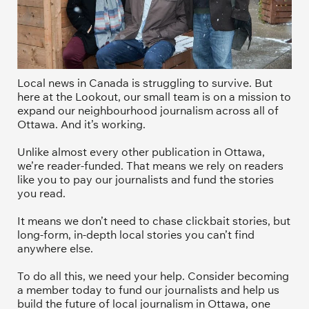
Local news in Canada is struggling to survive. But 
here at the Lookout, our small team is on a mission to 
expand our neighbourhood journalism across all of 
Ottawa. And it’s working. 
Unlike almost every other publication in Ottawa, 
we’re reader-funded. That means we rely on readers 
like you to pay our journalists and fund the stories 
you read.
It means we don’t need to chase clickbait stories, but 
long-form, in-depth local stories you can’t find 
anywhere else.
To do all this, we need your help. Consider becoming 
a member today to fund our journalists and help us 
build the future of local journalism in Ottawa, one 