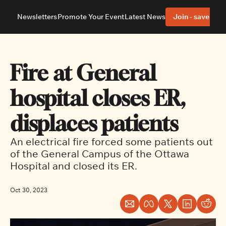
Newsletters
Promote Your Event
Latest News
Join - save 40%
About
Neighbourhoods
About Us
Barrhaven
Our Team
Nepean
Fire at General 
Advertise With Us
Ottawa East
Editorial Policies
Ottawa South
hospital closes ER, 
displaces patients
An electrical fire forced some patients out 
of the General Campus of the Ottawa 
Hospital and closed its ER.
Oct 30, 2023