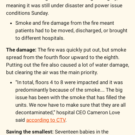
meaning it was still under disaster and power issue 
conditions Sunday. 
Smoke and fire damage from the fire meant 
patients had to be moved, discharged, or brought 
to different hospitals.
The damage: 
The fire was quickly put out, but smoke 
spread from the fourth floor upward to the eighth. 
Putting out the fire also caused a lot of water damage, 
but clearing the air was the main priority.
“In total, floors 4 to 8 were impacted and it was 
predominantly because of the smoke.… The big 
issue has been with the smoke that has filled the 
units. We now have to make sure that they are all 
decontaminated,” hospital CEO Cameron Love 
said 
according to CTV
.
Saving the smallest:
 Seventeen babies in the 