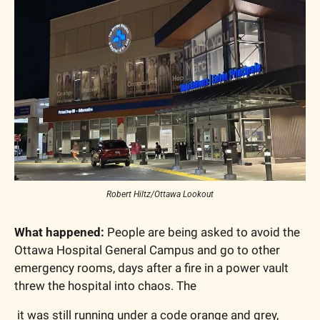
Robert Hiltz/Ottawa Lookout
What happened:
 People are being asked to avoid the 
Ottawa Hospital General Campus and go to other 
emergency rooms, days after a fire in a power vault 
threw the hospital into chaos. The 
 it was still running under a code orange and grey, 