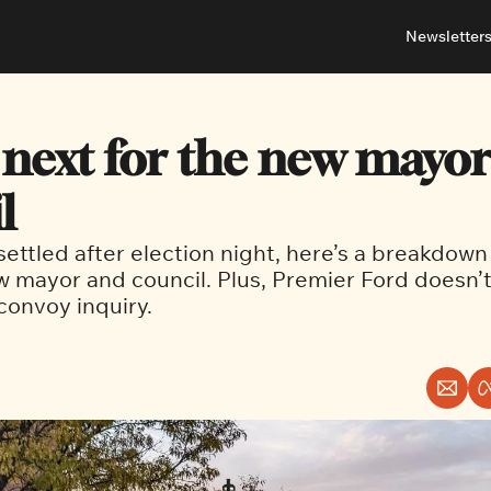
Newsletter
About
Neighbou
About 
Barrha
 next for the new mayor
Advert
Ottawa
l
ettled after election night, here’s a breakdown 
w mayor and council. Plus, Premier Ford doesn’t
 convoy inquiry.