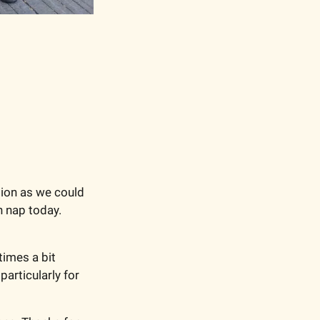
ion as we could 
n nap today. 
imes a bit 
articularly for 