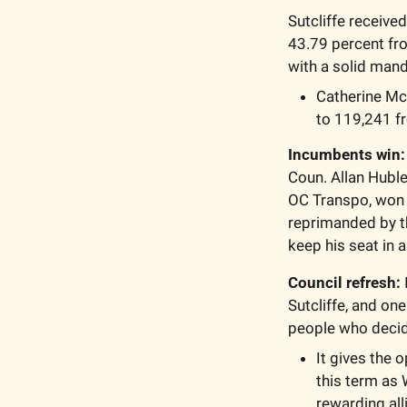
Sutcliffe receive
43.79 percent from
with a solid mand
Catherine Mc
to 119,241 f
Incumbents win:
Coun. Allan Huble
OC Transpo, won 
reprimanded by t
keep his seat in 
Council refresh:
Sutcliffe, and one
people who decide
It gives the o
this term as 
rewarding all