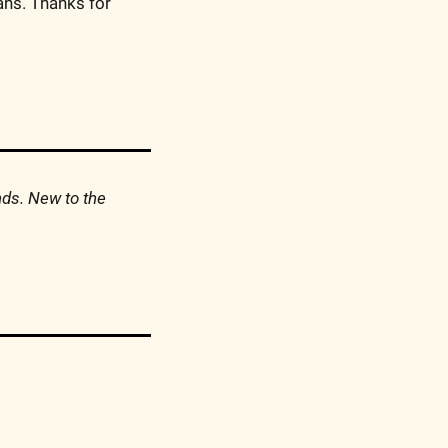
ns. Thanks for 
nds. New to the 