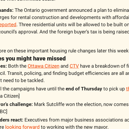
 hands:
 The Ontario government announced a plan to eliminat
ges for rental construction and developments with affordab
eported
. Three residential units will be allowed to be built o
ouncil’s approval. And the foreign buyer’s tax is being raised
ore on these important housing rule changes later this week
nes you might have missed
es:
 Both the 
Ottawa Citizen
 and 
CTV
 have a breakdown of fi
il. Transit, policing, and finding budget efficiencies are all 
t need to be tackled.
ll the campaigns have until the 
end of Thursday
 to pick up 
t
a Citizen]
r’s challenge:
 Mark Sutcliffe won the election, now comes
CBC]
ders react:
 Executives from major business associations ac
re 
looking forward
 to working with the new mayor.