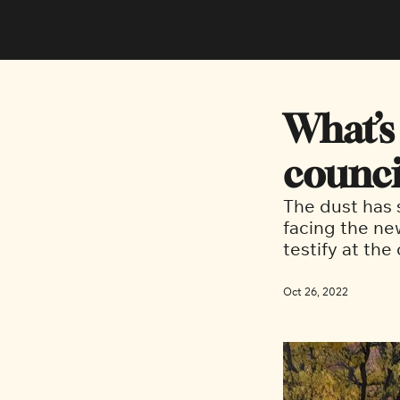
What’s
counci
The dust has s
facing the ne
testify at the
Oct 26, 2022