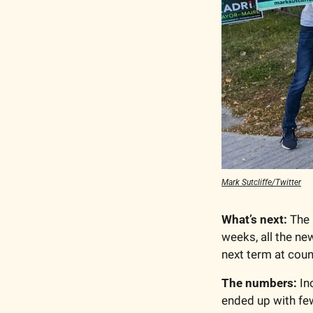
Mark Sutcliffe/Twitter
What’s next:
 The
weeks, all the ne
next term at counc
The numbers:
 I
ended up with fe