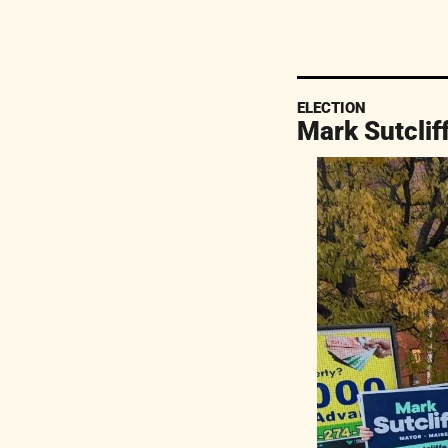
ELECTION
Mark Sutclif