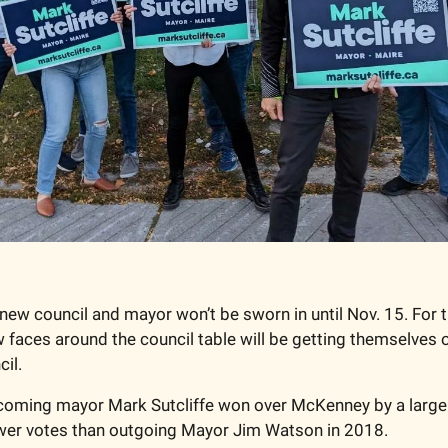
 new council and mayor won’t be sworn in until Nov. 15. For t
w faces around the council table will be getting themselves o
il. 
ncoming mayor Mark Sutcliffe won over McKenney by a large 
wer votes than outgoing Mayor Jim Watson in 2018. 