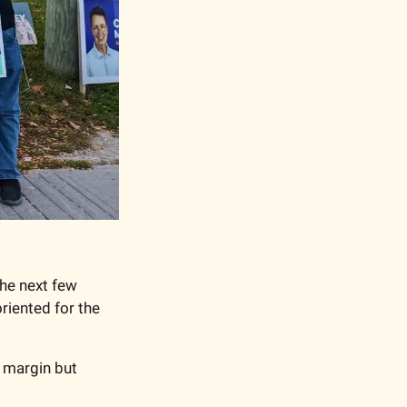
he next few 
riented for the 
margin but 