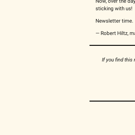
Now, over the day
sticking with us!
Newsletter time.
— Robert Hiltz, m
If you find thi