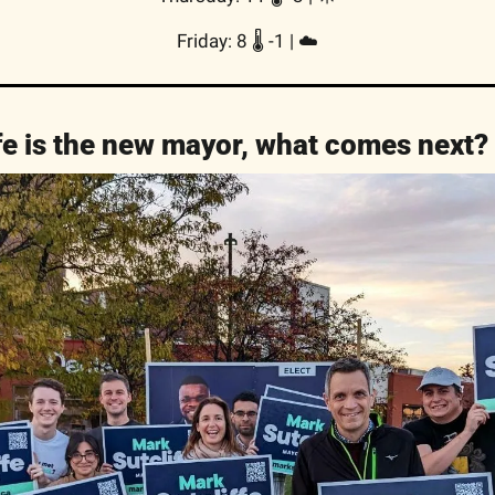
Friday: 8 🌡️ -1 | ☁️
fe is the new mayor, what comes next?