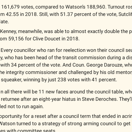
d 161,679 votes, compared to Watson’s 188,960. Turnout rose
 42.55 in 2018. Still, with 51.37 percent of the vote, Sutclif
ate.
Kenney, meanwhile, was able to almost exactly double the p
rom 59,156 for Clive Doucet in 2018.
 Every councillor who ran for reelection won their council se
y, who has been head of the transit commission during a dis
with 34 percent of the vote. And Coun. George Darouze, wh
he integrity commissioner and challenged by his old mentor
a squeaker, winning by just 238 votes with 41 percent.
 In all there will be 11 new faces around the council table, wh
 returnee after an eight-year hiatus in Steve Deroches. They’ll
d not to run again. 
pportunity for a reset after a council term that ended in acrim
Watson turned to a strategy of strong arming council to get 
ies with committee seats.