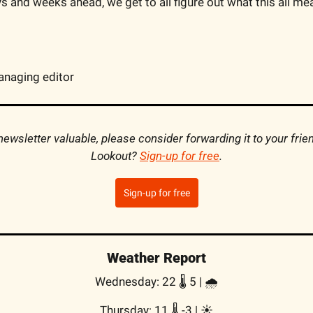
s and weeks ahead, we get to all figure out what this all mea
anaging editor
s newsletter valuable, please consider forwarding it to your frie
Lookout? 
Sign-up for free
.
Sign-up for free
Weather Report
Wednesday: 22 🌡️ 5 | 🌧
Thursday: 11 🌡️ -3 | ☀️