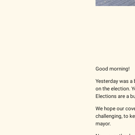
Good morning!
Yesterday was a b
on the election. Y
Elections are a b
We hope our covera
challenging, to ke
mayor.