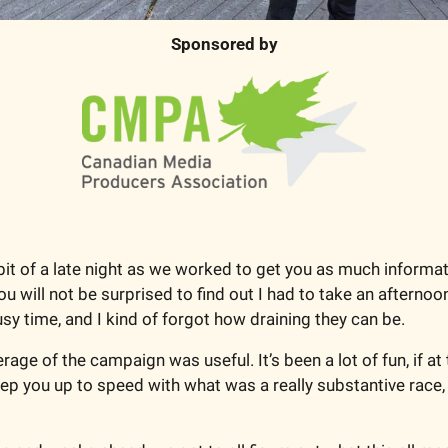
Sponsored by
it of a late night as we worked to get you as much informat
ou will not be surprised to find out I had to take an afternoo
usy time, and I kind of forgot how draining they can be.
ge of the campaign was useful. It’s been a lot of fun, if at t
ep you up to speed with what was a really substantive race, p