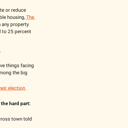
e or reduce 
le housing, 
The 
n any property 
 to 25 percent 
.
ve things facing 
among the big 
heir election 
 
the hard part:
ross town told 