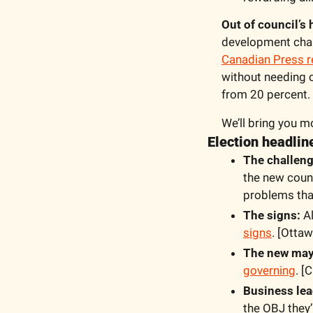
Out of council’s
development char
Canadian Press r
without needing c
from 20 percent.
We’ll bring you m
Election headli
The challeng
the new counc
problems tha
The signs:
 A
signs
. [Ottaw
The new mayo
governing
. [
Business lea
the OBJ they’