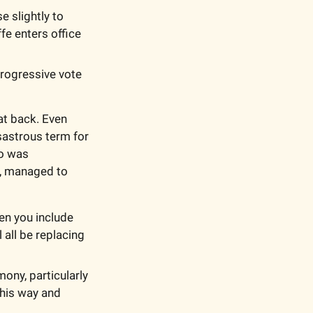
 slightly to 
fe enters office 
rogressive vote 
at back. Even 
astrous term for 
o was 
, managed to 
en you include 
 all be replacing 
ony, particularly 
his way and 