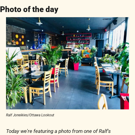
Photo of the day
Ralf Joneikies/Ottawa Lookout
Today we're featuring a photo from one of Ralf's 