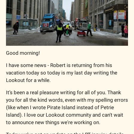
Good morning!
I have some news - Robert is returning from his 
vacation today so today is my last day writing the 
Lookout for a while. 
It’s been a real pleasure writing for all of you. Thank 
you for all the kind words, even with my spelling errors 
(like when I wrote Pirate Island instead of Petrie 
Island). I love our Lookout community and can't wait 
to announce new things we're working on.