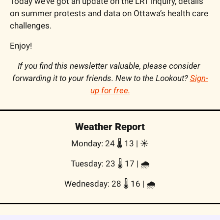
Today we’ve got an update on the LRT inquiry, details 
on summer protests and data on Ottawa’s health care 
challenges.
Enjoy!
If you find this newsletter valuable, please consider 
forwarding it to your friends. New to the Lookout? 
Sign-
up for free.
Weather Report
Monday: 24 🌡️ 13 | ☀️
Tuesday: 23 🌡️ 17 | 🌧
Wednesday: 28 🌡️ 16 | 🌧