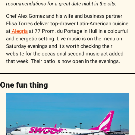
recommendations for a great date night in the city. 
Chef Alex Gomez and his wife and business partner 
Elisa Torres deliver top-drawer Latin-American cuisine 
at
 Alegria
 at 77 Prom. du Portage in Hull in a colourful 
and energetic setting. Live music is on the menu on 
Saturday evenings and it’s worth checking their 
website for the occasional second music act added 
that week. Their patio is now open in the evenings.
One fun thing