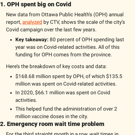
1. OPH spent big on Covid
New data from Ottawa Public Health’s (OPH) annual 
report, 
analyzed
 by CTV, shows the scale of the city’s 
Covid campaign over the last few years.
Key takeaway: 
80 percent of OPH spending last 
year was on Covid-related activities. All of this 
funding for OPH comes from the province.
Here’s the breakdown of key costs and data:
$168.68 million spent by OPH, of which $135.5 
million was spent on Covid-related activities. 
In 2020, $66.1 million was spent on Covid 
activities.
This helped fund the administration of over 2 
million vaccine doses in the city.
2. Emergency room wait time problem
For the third straight month in a row, wait times in 