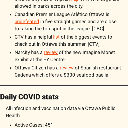
allowed in parks across the city.
Canadian Premier League Atlético Ottawa is 
undefeated
 in five straight games and are close 
to taking the top spot in the league. [CBC]
CTV has a helpful 
list
 of the biggest events to 
check out in Ottawa this summer. [CTV]
Narcity has a 
review
 of the new Imagine Monet 
exhibit at the EY Centre. 
Ottawa Citizen has a 
review
 of Spanish restaurant 
Cadena which offers a $300 seafood paella.
Daily COVID stats
All infection and vaccination data via Ottawa Public 
Health
. 
Active Cases: 451