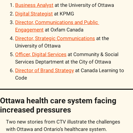
Business Analyst
 at the University of Ottawa
Digital Strategist
 at KPMG
Director, Communications and Public 
Engagement
 at Oxfam Canada
Director, Strategic Communications
 at the 
University of Ottawa
Officer, Digital Services
 at Community & Social 
Services Deptartment at the City of Ottawa
Director of Brand Strategy
 at Canada Learning to 
Code
Ottawa health care system facing 
increased pressures
Two new stories from CTV illustrate the challenges 
with Ottawa and Ontario’s healthcare system. 