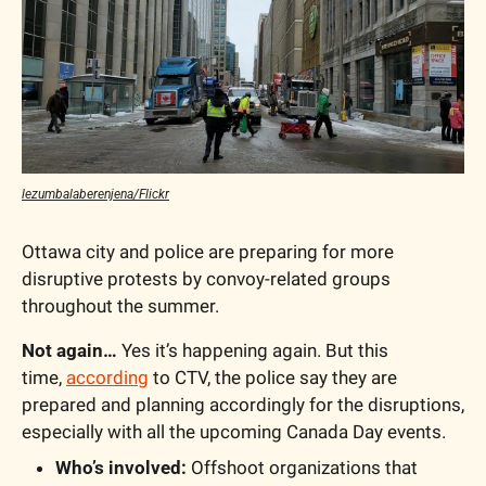
lezumbalaberenjena/Flickr
Ottawa city and police are preparing for more 
disruptive protests by convoy-related groups 
throughout the summer.
Not again… 
Yes it’s happening again. But this 
time, 
according
 to CTV, the police say they are 
prepared and planning accordingly for the disruptions, 
especially with all the upcoming Canada Day events.  
Who’s involved:
 Offshoot organizations that 