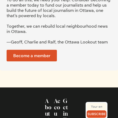
a member today to fund our journalists and help us 
build the future of local journalism in Ottawa, one 
that’s powered by locals. 
Together, we can rebuild local neighbourhood news 
in Ottawa. 
—Geoff, Charlie and Ralf, the Ottawa Lookout team
Become a member
A
Ac
G
bo
co
et 
ut
u
in 
SUBSCRIBE