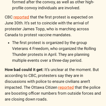
formed after the convoy, as well as other high-
profile convoy individuals are involved. 
CBC 
reported
 that the first protest is expected on 
June 30th. It’s set to coincide with the arrival of 
protester James Topp, who is marching across 
Canada to protest vaccine mandates.
The first protest is organized by the group 
Veterans 4 Freedom, who organized the Rolling 
Thunder protests in April. They are planning 
multiple events over a three-day period.
How bad could it get: 
It’s unclear at the moment. But 
according to CBC, protesters say they are in 
discussions with police to ensure civilians aren’t 
impacted. The Ottawa Citizen 
reported
 that the police 
are boosting officer numbers from outside forces and 
are closing down roads. 