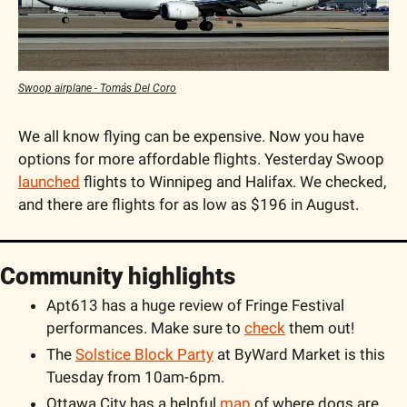
Swoop airplane - Tomás Del Coro
We all know flying can be expensive. Now you have 
options for more affordable flights. Yesterday Swoop 
launched
 flights to Winnipeg and Halifax. We checked, 
and there are flights for as low as $196 in August. 
Community highlights
Apt613 has a huge review of Fringe Festival 
performances. Make sure to 
check
 them out! 
The 
Solstice Block Party
 at ByWard Market is this 
Tuesday from 10am-6pm.
Ottawa City has a helpful 
map
 of where dogs are 