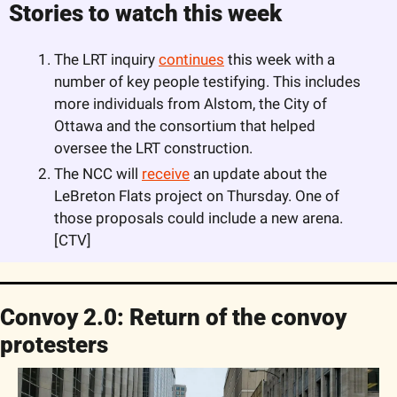
Stories to watch this week
The LRT inquiry 
continues
 this week with a 
number of key people testifying. This includes 
more individuals from Alstom, the City of 
Ottawa and the consortium that helped 
oversee the LRT construction. 
The NCC will 
receive
 an update about the 
LeBreton Flats project on Thursday. One of 
those proposals could include a new arena. 
[CTV]
Convoy 2.0: Return of the convoy 
protesters