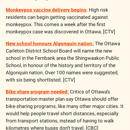
Monkeypox vaccine delivery begins
: High risk 
residents can begin getting vaccinated against 
monkeypox. This comes a week after the first 
monkeypox case was discovered in Ottawa. [CTV]
New school honours Algonquin nation:
 The Ottawa 
Carleton District School Board will name the new 
school in the Fernbank area the Shingwaakon Public 
School, in honour of the history and territory of the 
Algonquin nation. Over 100 names were suggested, 
with six being shortlisted. [CTV]
Bike share program needed:
 Critics of Ottawa’s 
transportation master plan say Ottawa should offer 
bike-sharing programs, like many other major cities. It 
would help people travel short distances, especially 
from transport stations, instead of having to walk 
kilometres where buses don’t travel. [CBC]