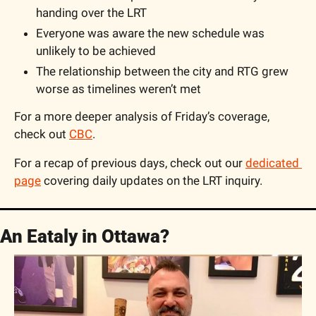
handing over the LRT	
Everyone was aware the new schedule was 
unlikely to be achieved
The relationship between the city and RTG grew 
worse as timelines weren’t met
For a more deeper analysis of Friday’s coverage, 
check out 
CBC
. 
For a recap of previous days, check out our 
dedicated 
page
 covering daily updates on the LRT inquiry.
An Eataly in Ottawa?