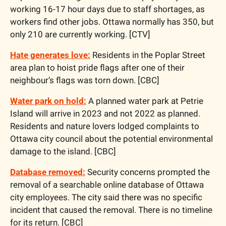
working 16-17 hour days due to staff shortages, as 
workers find other jobs. Ottawa normally has 350, but 
only 210 are currently working. [CTV] 
Hate generates love:
 Residents in the Poplar Street 
area plan to hoist pride flags after one of their 
neighbour’s flags was torn down. [CBC]
Water park on hold:
 A planned water park at Petrie 
Island will arrive in 2023 and not 2022 as planned. 
Residents and nature lovers lodged complaints to 
Ottawa city council about the potential environmental 
damage to the island. [CBC]
Database removed:
 Security concerns prompted the 
removal of a searchable online database of Ottawa 
city employees. The city said there was no specific 
incident that caused the removal. There is no timeline 
for its return. [CBC]