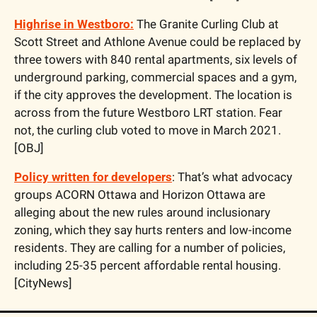
Highrise in Westboro:
 The Granite Curling Club at 
Scott Street and Athlone Avenue could be replaced by 
three towers with 840 rental apartments, six levels of 
underground parking, commercial spaces and a gym, 
if the city approves the development. The location is 
across from the future Westboro LRT station. Fear 
not, the curling club voted to move in March 2021. 
[OBJ]
Policy written for developers
: That’s what advocacy 
groups ACORN Ottawa and Horizon Ottawa are 
alleging about the new rules around inclusionary 
zoning, which they say hurts renters and low-income 
residents. They are calling for a number of policies, 
including 25-35 percent affordable rental housing. 
[CityNews]