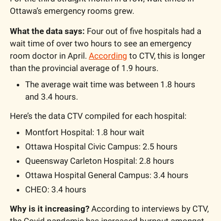
Ottawa’s emergency rooms grew. 
What the data says:
 Four out of five hospitals had a 
wait time of over two hours to see an emergency 
room doctor in April. 
According
 to CTV, this is longer 
than the provincial average of 1.9 hours.
The average wait time was between 1.8 hours 
and 3.4 hours. 
Here’s the data CTV compiled for each hospital:
Montfort Hospital: 1.8 hour wait
Ottawa Hospital Civic Campus: 2.5 hours
Queensway Carleton Hospital: 2.8 hours
Ottawa Hospital General Campus: 3.4 hours
CHEO: 3.4 hours
Why is it increasing?
 According to interviews by CTV, 