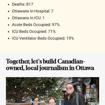
Deaths: 817
Ottawans In Hospital: 7
Ottawans In ICU: 1
Acute Beds Occupied: 97% 
ICU Beds Occupied: 71% 
ICU Ventilator Beds Occupied: 19% 
Together, let's build Canadian-
owned, local journalism in Ottawa