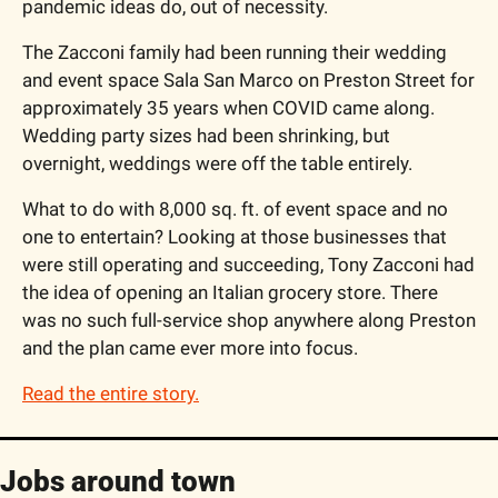
pandemic ideas do, out of necessity.
The Zacconi family had been running their wedding 
and event space Sala San Marco on Preston Street for 
approximately 35 years when COVID came along. 
Wedding party sizes had been shrinking, but 
overnight, weddings were off the table entirely. 
What to do with 8,000 sq. ft. of event space and no 
one to entertain? Looking at those businesses that 
were still operating and succeeding, Tony Zacconi had 
the idea of opening an Italian grocery store. There 
was no such full-service shop anywhere along Preston 
and the plan came ever more into focus. 
Read the entire story.
Jobs around town