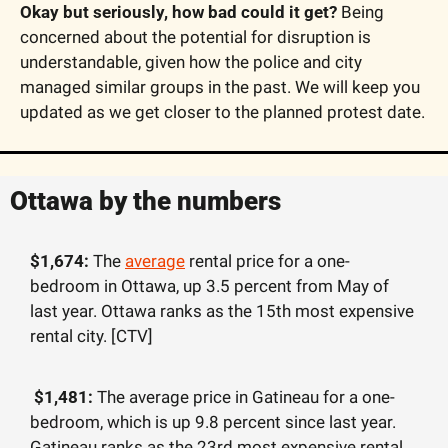
Okay but seriously, how bad could it get?
 Being 
concerned about the potential for disruption is 
understandable, given how the police and city 
managed similar groups in the past. We will keep you 
updated as we get closer to the planned protest date. 
Ottawa by the numbers
$1,674: 
The 
average
 rental price for a one-
bedroom in Ottawa, up 3.5 percent from May of 
last year. Ottawa ranks as the 15th most expensive 
rental city. [CTV]
 $1,481: 
The average price in Gatineau for a one-
bedroom, which is up 9.8 percent since last year. 
Gatineau ranks as the 23rd most expensive rental 