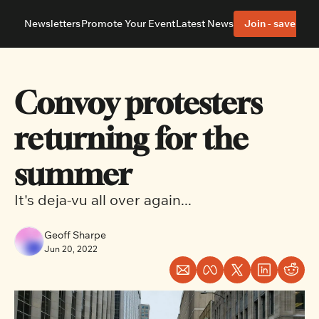
Newsletters
Promote Your Event
Latest News
Join - save 40%
About
Neighbourhoods
About Us
Barrhaven
Our Team
Nepean
Convoy protesters 
Advertise With Us
Ottawa East
Editorial Policies
Ottawa South
returning for the 
summer
It's deja-vu all over again...
Geoff Sharpe
Jun 20, 2022