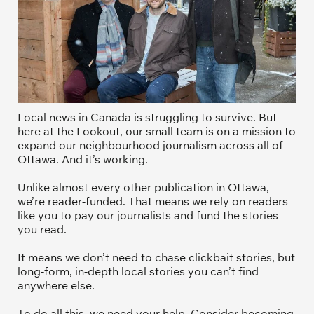
Local news in Canada is struggling to survive. But 
here at the Lookout, our small team is on a mission to 
expand our neighbourhood journalism across all of 
Ottawa. And it’s working. 
Unlike almost every other publication in Ottawa, 
we’re reader-funded. That means we rely on readers 
like you to pay our journalists and fund the stories 
you read.
It means we don’t need to chase clickbait stories, but 
long-form, in-depth local stories you can’t find 
anywhere else.
To do all this, we need your help. Consider becoming 