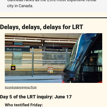
city in Canada. 
Delays, delays, delays for LRT
lezumbalaberenjena/flickr
Day 5 of the LRT inquiry: June 17
Who testified Friday: 