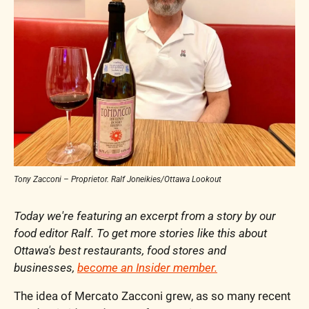
Tony Zacconi – Proprietor. Ralf Joneikies/Ottawa Lookout
Today we're featuring an excerpt from a story by our 
food editor Ralf. To get more stories like this about 
Ottawa's best restaurants, food stores and 
businesses, 
become an Insider member.
The idea of Mercato Zacconi grew, as so many recent 