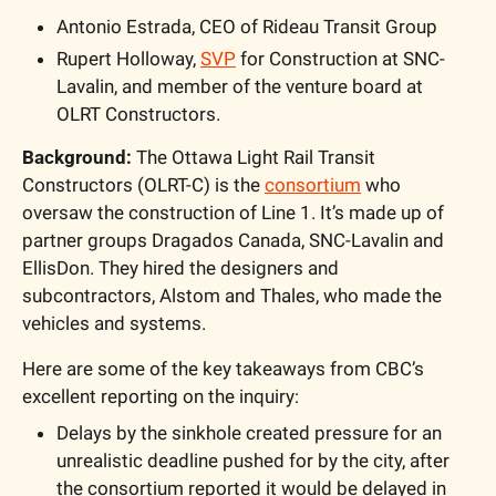
Antonio Estrada, CEO of Rideau Transit Group
Rupert Holloway, 
SVP
 for Construction at SNC-
Lavalin, and member of the venture board at 
OLRT Constructors.
Background: 
The Ottawa Light Rail Transit 
Constructors (OLRT-C) is the 
consortium
 who 
oversaw the construction of Line 1. It’s made up of 
partner groups Dragados Canada, SNC-Lavalin and 
EllisDon. They hired the designers and 
subcontractors, Alstom and Thales, who made the 
vehicles and systems.
Here are some of the key takeaways from CBC’s 
excellent reporting on the inquiry:
Delays by the sinkhole created pressure for an 
unrealistic deadline pushed for by the city, after 
the consortium reported it would be delayed in 