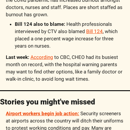
the Covid pandemic has increased burnout amongst 
doctors, nurses and staff. Places are short staffed as 
burnout has grown. 
Bill 124 also to blame:
 Health professionals 
interviewed by CTV also blamed 
Bill 124
, which 
placed a one percent wage increase for three 
years on nurses. 
Last week: 
According
 to CBC, CHEO had its busiest 
month on record, with the hospital warning parents 
may want to find other options, like a family doctor or 
walk-in clinic, to avoid long wait times. 
Stories you might've missed
Airport workers begin job action:
 Security screeners 
at airports across the country will ditch their uniforms 
to protest working conditions and pay. Many are 