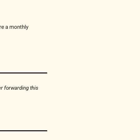
’re a monthly 
 forwarding this 