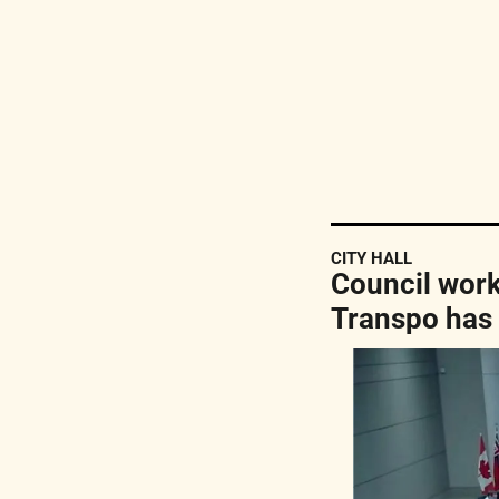
CITY HALL
Council works
Transpo has