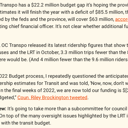
Transpo has a $22.2 million budget gap it’s hoping the province
imates it will finish the year with a deficit of $85.5 million, t
 by the feds and the province, will cover $63 million, 
accor
ing chief financial officer. It’s not clear whether additional fu
, OC Transpo released its latest ridership figures that show 
uses and the LRT in October, 3.3 million trips fewer than the 8
re would be. (And 4 million fewer than the 9.6 million riders
022 Budget process, I repeatedly questioned the anticipated d
ership estimates for Transit and was told, ‘Now, now, don't wo
In the final weeks of 2022, we are now told our funding is $[2
geted,” 
Coun. Riley Brockington tweeted
.
ew:
 It’s going to take more than a subcommittee for council t
n top of the many oversight issues highlighted by the LRT in
with the transit budget.