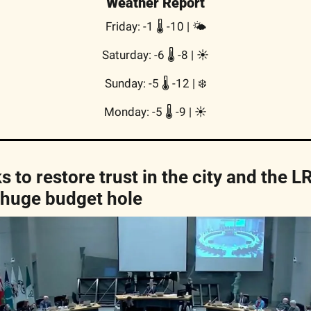
Weather Report
Friday: -1 🌡️ -10 | 🌤
Saturday: -6 🌡️ -8 | ☀️
Sunday: -5 🌡️ -12 | ❄️
Monday: -5 🌡️ -9 | ☀️
 to restore trust in the city and the LR
 huge budget hole