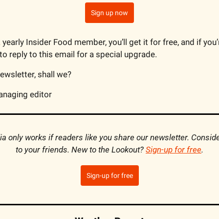
Sign up now
a yearly Insider Food member, you’ll get it for free, and if you
o reply to this email for a special upgrade.
newsletter, shall we?
anaging editor
 only works if readers like you share our newsletter. Consider
to your friends. New to the Lookout? 
Sign-up for free
.
Sign-up for free