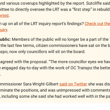
nd various coverups highlighted by the report. Sutcliffe said
ee to directly oversee the LRT was a “first step” in rebuildin
orted
.
 up on all of the LRT inquiry report’s findings? 
Check out the
quiry
.
ublic:
 Members of the public will no longer be a part of the T
he last few terms, citizen commissioners have sat on the b
po, now only councillors will sit on the board. 
 agreed with the proposal. “The more councillor eyes we hav
e engaged day-to-day with the work of OC Transpo the better,
.
ommissioner Sara Wright-Gilbert 
said on Twitter
 she was dis
eliminate the positions, and was unimpressed with comment
 including some she said she had worked well with in the pa