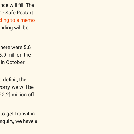
 will fill. The 
he Safe Restart 
ding to a memo
nding will be 
there were 5.6 
.9 million the 
 in October 
eficit, the 
rry, we will be 
2.2] million off 
o get transit in 
quiry, we have a 