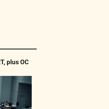
T, plus OC 