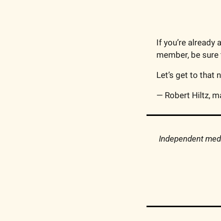
If you’re already 
member, be sure t
Let’s get to that 
— Robert Hiltz, m
Independent media