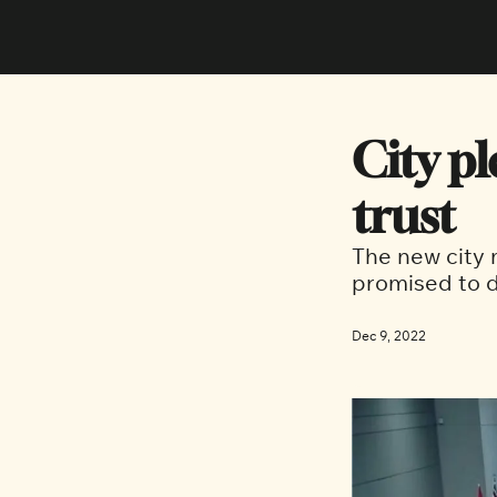
City pl
trust
The new city
promised to d
Dec 9, 2022