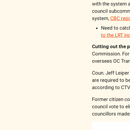
with the system a
council subcommitt
system, 
CBC rep
Need to catch
to the LRT in
Cutting out the p
Commission. For t
oversees OC Trans
Coun. Jeff Leiper
are required to b
according to CTV
Former citizen c
council vote to 
councillors made,