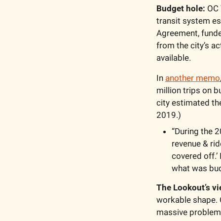
Budget hole:
 OC 
transit system est
Agreement, funded
from the city’s act
available. 
In 
another memo
million trips on b
city estimated the
2019.)
“During the 2
revenue & rid
covered off.’ 
what was bud
The Lookout’s vi
workable shape. O
massive problem 