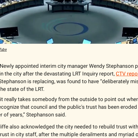
Tube
 Newly appointed interim city manager Wendy Stephanson pl
 in the city after the devastating LRT Inquiry report, 
CTV repo
tephanson is replacing, was found to have “deliberately mis
he state of the LRT.
t really takes somebody from the outside to point out wher
ecognize that council and the public's trust has been eroded ov
 of years,” Stephanson said.
ffe also acknowledged the city needed to rebuild trust with 
trust in city staff, after the multiple derailments and myriad