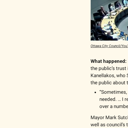
Ottawa City Council/You
What happened:
the public’s trust
Kanellakos, who S
the public about t
“Sometimes, i
needed. … I r
over a number
Mayor Mark Sutcli
well as council’s 