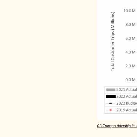
OC Transpo ridership is