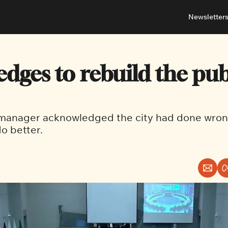
Newsletter
About
Neighbou
About 
Barrha
edges to rebuild the publ
Advert
Ottawa
 manager acknowledged the city had done wron
o better.