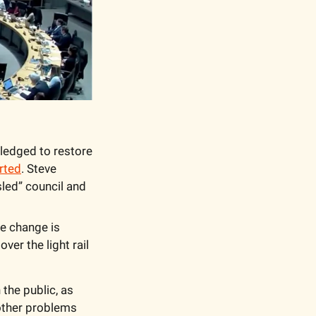
edged to restore 
rted
. Steve 
led” council and 
e change is 
er the light rail 
the public, as 
 other problems 