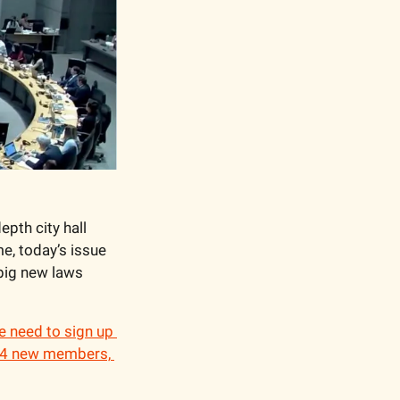
pth city hall 
e, today’s issue 
big new laws 
 need to sign up 
 24 new members, 