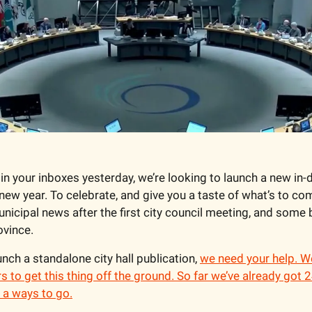
in your inboxes yesterday, we’re looking to launch a new in-de
new year. To celebrate, and give you a taste of what’s to com
municipal news after the first city council meeting, and some 
ovince.
nch a standalone city hall publication, 
we need your help. We
to get this thing off the ground. So far we’ve already got
t a ways to go.