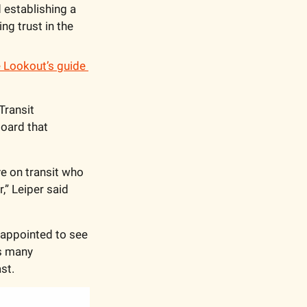
 establishing a 
g trust in the 
 Lookout’s guide 
ransit 
oard that 
e on transit who 
” Leiper said 
appointed to see 
s many 
st.