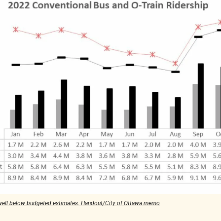
 well below budgeted estimates. Handout/City of Ottawa memo