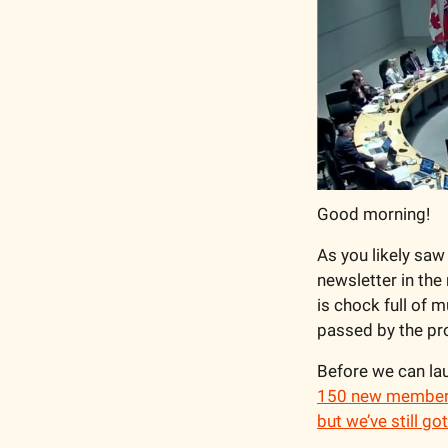
Good morning!
As you likely saw 
newsletter in the 
is chock full of 
passed by the pr
Before we can lau
150 new members 
but we’ve still go