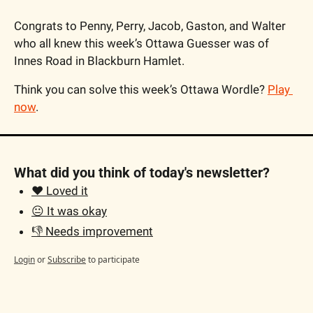
Congrats to Penny, Perry, Jacob, Gaston, and Walter 
who all knew this week’s Ottawa Guesser was of 
Innes Road in Blackburn Hamlet.
Think you can solve this week’s Ottawa Wordle? 
Play 
now
.
What did you think of today's newsletter?
❤️ Loved it
😐 It was okay
👎 Needs improvement
Login
or
Subscribe
to participate