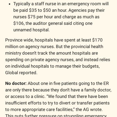
Typically a staff nurse in an emergency room will 
be paid $35 to $50 an hour. Agencies pay their 
nurses $75 per hour and charge as much as 
$106, the auditor general said citing one 
unnamed hospital.
Province wide, hospitals have spent at least $170 
million on agency nurses. But the provincial health 
ministry doesn’t track the amount hospitals are 
spending on private agency nurses, and instead relies 
on individual hospitals to manage their budgets, 
Global reported.
No doctor:
 About one in five patients going to the ER 
are only there because they don’t have a family doctor, 
or access to a clinic. “We found that there have been 
insufficient efforts to try to divert or transfer patients 
to more appropriate care facilities,” the AG wrote. 
This puts further pressure on struggling emergency 