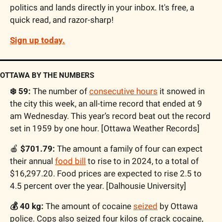
politics and lands directly in your inbox. It's free, a 
quick read, and razor-sharp! 
Sign up today.
OTTAWA BY THE NUMBERS
❄️ 59:
 The number of 
consecutive hours
 it snowed in 
the city this week, an all-time record that ended at 9 
am Wednesday. This year’s record beat out the record 
set in 1959 by one hour. [Ottawa Weather Records]
🍎
 $701.79:
 The amount a family of four can expect 
their annual 
food bill
 to rise to in 2024, to a total of 
$16,297.20. Food prices are expected to rise 2.5 to 
4.5 percent over the year. [Dalhousie University]
💰 40 kg:
 The amount of cocaine 
seized
 by Ottawa 
police. Cops also seized four kilos of crack cocaine, 