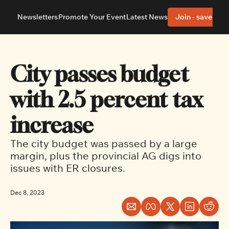
Newsletters
Promote Your Event
Latest News
Join - save 40%
About
Neighbourhoods
About Us
Barrhaven
Our Team
Nepean
City passes budget 
Advertise With Us
Ottawa East
Editorial Policies
Ottawa South
with 2.5 percent tax 
increase
The city budget was passed by a large 
margin, plus the provincial AG digs into 
issues with ER closures.
Dec 8, 2023