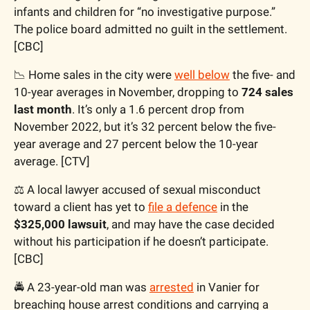
infants and children for “no investigative purpose.” 
The police board admitted no guilt in the settlement. 
[CBC]
📉
 Home sales in the city were 
well below
 the five- and 
10-year averages in November, dropping to 
724 sales 
last month
. It’s only a 1.6 percent drop from 
November 2022, but it’s 32 percent below the five-
year average and 27 percent below the 10-year 
average. [CTV]
⚖️ A local lawyer accused of sexual misconduct 
toward a client has yet to 
file a defence
 in the 
$325,000 lawsuit
, and may have the case decided 
without his participation if he doesn’t participate. 
[CBC]
🚔 A 23-year-old man was 
arrested
 in Vanier for 
breaching house arrest conditions and carrying a 