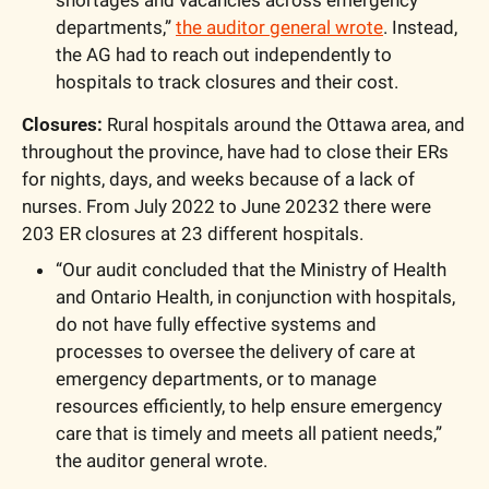
shortages and vacancies across emergency 
departments,” 
the auditor general wrote
. Instead, 
the AG had to reach out independently to 
hospitals to track closures and their cost.
Closures:
 Rural hospitals around the Ottawa area, and 
throughout the province, have had to close their ERs 
for nights, days, and weeks because of a lack of 
nurses. From July 2022 to June 20232 there were 
203 ER closures at 23 different hospitals.
“Our audit concluded that the Ministry of Health 
and Ontario Health, in conjunction with hospitals, 
do not have fully effective systems and 
processes to oversee the delivery of care at 
emergency departments, or to manage 
resources efficiently, to help ensure emergency 
care that is timely and meets all patient needs,” 
the auditor general wrote.