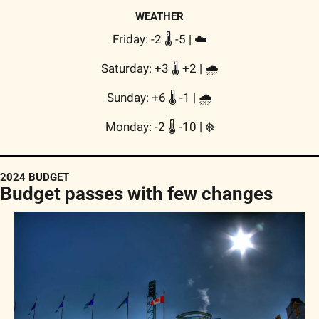
WEATHER
Friday: -2 🌡️ -5 | 
☁️
Saturday: +3 🌡️ +2 | 
🌧
Sunday: +6 🌡️ -1 | 
🌧
Monday: -2 🌡️ -10 | 
❄️
2024 BUDGET
Budget passes with few changes