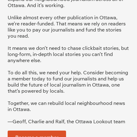
Ottawa. And it’s working. 
Unlike almost every other publication in Ottawa, 
we’re reader-funded. That means we rely on readers 
like you to pay our journalists and fund the stories 
you read.
It means we don’t need to chase clickbait stories, but 
long-form, in-depth local stories you can’t find 
anywhere else.
To do all this, we need your help. Consider becoming 
a member today to fund our journalists and help us 
build the future of local journalism in Ottawa, one 
that’s powered by locals. 
Together, we can rebuild local neighbourhood news 
in Ottawa. 
—Geoff, Charlie and Ralf, the Ottawa Lookout team