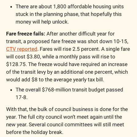
There are about 1,800 affordable housing units 
stuck in the planning phase, that hopefully this 
money will help unlock.
Fare freeze fails: 
After another difficult year for 
transit, a proposed fare freeze was shot down 10-15, 
CTV reported
. Fares will rise 2.5 percent. A single fare 
will cost $3.80, while a monthly pass will rise to 
$128.75. The freeze would have required an increase 
of the transit levy by an additional one percent, which 
would add $8 to the average yearly tax bill.
The overall $768-million transit budget passed 
17-8.
With that, the bulk of council business is done for the 
year. The full city council won’t meet again until the 
new year. Several council committees will still meet 
before the holiday break.