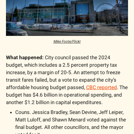
Mike Foote/Flickr
What happened:
 City council passed the 2024 
budget, which includes a 2.5 percent property tax 
increase, by a margin of 20-5. An attempt to freeze 
transit fares failed, but a vote to expand the city’s 
affordable housing budget passed, 
CBC reported
. The 
budget has $4.6 billion in operational spending, and 
another $1.2 billion in capital expenditures.
Couns. Jessica Bradley, Sean Devine, Jeff Leiper, 
Matt Luloff, and Shawn Menard voted against the 
final budget. All other councillors, and the mayor 