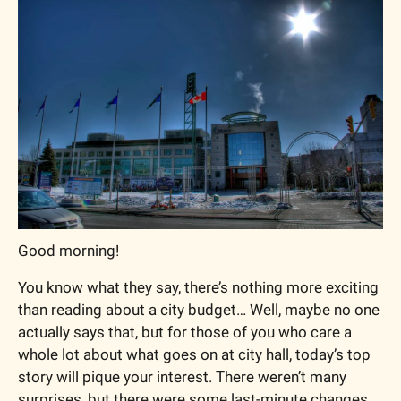
Good morning!
You know what they say, there’s nothing more exciting 
than reading about a city budget… Well, maybe no one 
actually says that, but for those of you who care a 
whole lot about what goes on at city hall, today’s top 
story will pique your interest. There weren’t many 
surprises, but there were some last-minute changes 