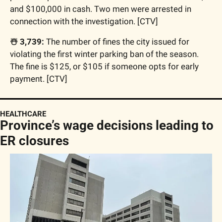
and $100,000 in cash. Two men were arrested in 
connection with the investigation. [CTV]
☃️ 3,739:
 The number of fines the city issued for 
violating the first winter parking ban of the season. 
The fine is $125, or $105 if someone opts for early 
payment. [CTV]
HEALTHCARE
Province’s wage decisions leading to 
ER closures