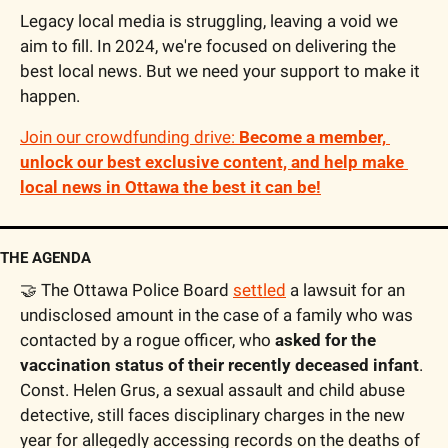
Legacy local media is struggling, leaving a void we 
aim to fill. In 2024, we're focused on delivering the 
best local news. But we need your support to make it 
happen. 
Join our crowdfunding drive: 
Become a member, 
unlock our best exclusive content, and help make 
local news in Ottawa the best it can be!
THE AGENDA
🤝
 The Ottawa Police Board 
settled
 a lawsuit for an 
undisclosed amount in the case of a family who was 
contacted by a rogue officer, who 
asked for the 
vaccination status of their recently deceased infant
. 
Const. Helen Grus, a sexual assault and child abuse 
detective, still faces disciplinary charges in the new 
year for allegedly accessing records on the deaths of 