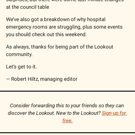
at the council table
We’ve also got a breakdown of why hospital 
emergency rooms are struggling, plus some events 
you should check out this weekend.
As always, thanks for being part of the Lookout 
community.
Let’s get to it.
— Robert Hiltz, managing editor
Consider forwarding this to your friends so they can 
discover the Lookout. New to the Lookout? 
Sign-up for 
free
.