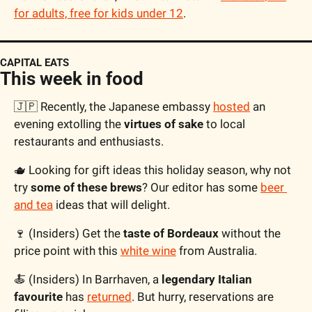
for adults, free for kids under 12
.
CAPITAL EATS
This week in food
🇯🇵
 Recently, the Japanese embassy 
hosted
 an 
evening extolling the 
virtues of sake
 to local 
restaurants and enthusiasts. 
🫖
 Looking for gift ideas this holiday season, why not 
try 
some of these brews
? Our editor has some 
beer 
and tea
 ideas that will delight. 
🍷
 (Insiders) Get the 
taste of Bordeaux
 without the 
price point with this 
white wine
 from Australia.
🍝
 (Insiders) In Barrhaven, a
 legendary Italian 
favourite
 has 
returned
. But hurry, reservations are 