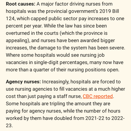
Root causes:
 A major factor driving nurses from 
hospitals was the provincial government’s 2019 Bill 
124, which capped public sector pay increases to one 
percent per year. While the law has since been 
overturned in the courts (which the province is 
appealing), and nurses have been awarded bigger 
increases, the damage to the system has been severe. 
Where some hospitals would see nursing job 
vacancies in single-digit percentages, many now have 
more than a quarter of their nursing positions open.
Agency nurses:
 Increasingly, hospitals are forced to 
use nursing agencies to fill vacancies at a much higher 
cost than just paying a staff nurse, 
CBC reported
. 
Some hospitals are tripling the amount they are 
paying for agency nurses, while the number of hours 
worked by them have doubled from 2021-22 to 2022-
23.