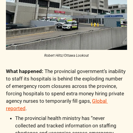
Robert Hiltz/Ottawa Lookout
What happened:
 The provincial government’s inability 
to staff its hospitals is behind the exploding number 
of emergency room closures across the province, 
forcing hospitals to spend extra money hiring private 
agency nurses to temporarily fill gaps, 
Global 
reported
.
The provincial health ministry has “never 
collected and tracked information on staffing 