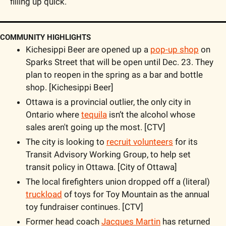
filling up quick. 
COMMUNITY HIGHLIGHTS
Kichesippi Beer are opened up a 
pop-up shop
 on 
Sparks Street that will be open until Dec. 23. They 
plan to reopen in the spring as a bar and bottle 
shop. [Kichesippi Beer]
Ottawa is a provincial outlier, the only city in 
Ontario where 
tequila
 isn’t the alcohol whose 
sales aren't going up the most. [CTV]
The city is looking to 
recruit volunteers
 for its 
Transit Advisory Working Group, to help set 
transit policy in Ottawa. [City of Ottawa]
The local firefighters union dropped off a (literal) 
truckload
 of toys for Toy Mountain as the annual 
toy fundraiser continues. [CTV]
Former head coach 
Jacques Martin
 has returned 