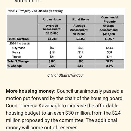
voted for it.
City of Ottawa/Handout
More housing money:
 Council unanimously passed a 
motion put forward by the chair of the housing board 
Coun. Theresa Kavanagh to increase the affordable 
housing budget to an even $30 million, from the $24 
million proposed by the committee. The additional 
money will come out of reserves. 