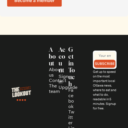
Become a member
A
Ac
G
bo
co
et 
ut
u
in 
SUBSCRIBE
About 
nt
To
Get up to speed 
us
Sign 
uc
on the most 
Contact
in
important local 
h
The 
Ottawa news, 
Upgrade
Fa
where to eat and 
team
ce
what to do, 
readable in 5 
bo
minutes. Signup 
ok
for free.
Tw
itt
er
Lin