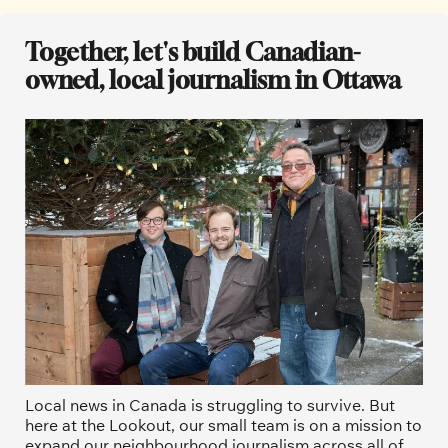
Together, let's build Canadian-
owned, local journalism in Ottawa
Local news in Canada is struggling to survive. But 
here at the Lookout, our small team is on a mission to 
expand our neighbourhood journalism across all of 