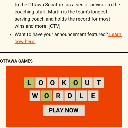
to the Ottawa Senators as a senior advisor to the 
coaching staff. Martin is the team’s longest-
serving coach and holds the record for most 
wins and more. [CTV]
Want to have your announcement featured?
 Learn 
how here.
OTTAWA GAMES