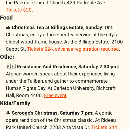
the Parkdale United Church, 429 Parkdale Ave. 
Tickets $20
.
Food
🫖
 Christmas Tea at Billings Estate, Sunday:
 Until 
Christmas, enjoy a three-tier tea service at the city’s 
oldest wood-frame house. At the Billings Estate, 2100 
Cabot St. 
Tickets $24, advance registration required
. 
Other
🇦🇫
 Resistance And Resilience, Saturday 2:30 pm:
Afghan women speak about their experience living 
under the Taliban, and gather to commemorate 
Human Rights Day. At Carleton University, Richcraft 
Hall, Room 4400. 
Free event
.
Kids/Family
🎩
 Scrooge's Christmas, Saturday 7 pm:
 A comic 
opera rendition of the Christmas classic. At Rideau 
Park United Church, 2203 Alta Vista Dr. 
Tickets $44 