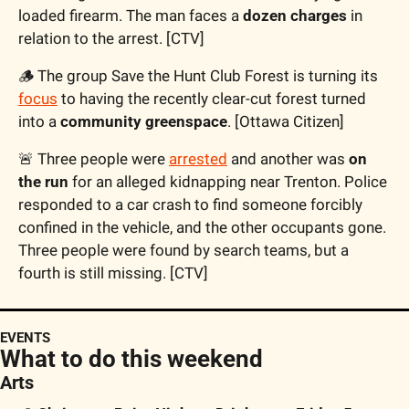
loaded firearm. The man faces a 
dozen charges
 in 
relation to the arrest. [CTV]
🪵
 The group Save the Hunt Club Forest is turning its 
focus
 to having the recently clear-cut forest turned 
into a 
community greenspace
. [Ottawa Citizen]
🚨
 Three people were 
arrested
 and another was 
on 
the run
 for an alleged kidnapping near Trenton. Police 
responded to a car crash to find someone forcibly 
confined in the vehicle, and the other occupants gone. 
Three people were found by search teams, but a 
fourth is still missing. [CTV]
EVENTS
What to do this weekend
Arts