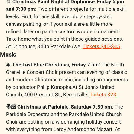
🎨
 Christmas Paint Night at Driphouse, Friday 5 pm 
and 7:30 pm:
 Two different projects for multiple skill 
levels. First, for any skill level, do a step-by-step 
canvas painting, or if your skills are a little more 
refined, later on paint a custom wooden ornament. 
Take home what you paint in these guided sessions. 
At Driphouse, 340b Parkdale Ave. 
Tickets $40-$45
.
Music
🎄
 The Last Blue Christmas, Friday 7 pm:
 The North 
Grenville Concert Choir presents an evening of classic 
and modern Christmas music, including arrangements 
by conductor Philip Konopka.At St John's United 
Church, 400 Prescott St., Kemptville. 
Tickets $23
.
🎅🏻 Christmas at Parkdale, Saturday 7:30 pm:
 The 
Parkdale Orchestra and the Parkdale United Church 
Choir are putting on a wide-ranging holiday concert 
with everything from Leroy Anderson to Mozart. At 