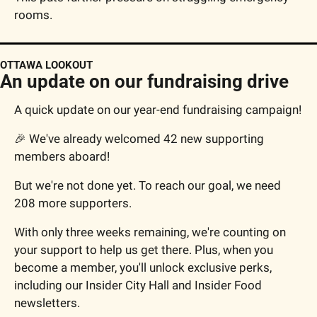
rooms.
OTTAWA LOOKOUT
An update on our fundraising drive
A quick update on our year-end fundraising campaign!
🎉
 We've already welcomed 42 new supporting 
members aboard!
But we're not done yet. To reach our goal, we need 
208 more supporters.
With only three weeks remaining, we're counting on 
your support to help us get there. Plus, when you 
become a member, you'll unlock exclusive perks, 
including our Insider City Hall and Insider Food 
newsletters.