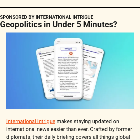
SPONSORED BY INTERNATIONAL INTRIGUE
Geopolitics in Under 5 Minutes?
International Intrigue
 makes staying updated on 
international news easier than ever. Crafted by former 
diplomats, their daily briefing covers all things global 