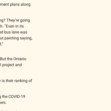
opment plans along 
ng? They're going 
 ”Even in its 
ed bus lane was 
t painting saying, 
d.”
But the Ontario 
 project and 
is their ranking of 
g the COVID-19 
ers. 