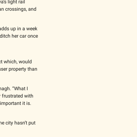
 light rail 
n crossings, and 
adds up in a week 
itch her car once 
t which, would 
sser property than 
nagh. “What I 
frustrated with 
mportant it is. 
 city hasn’t put 