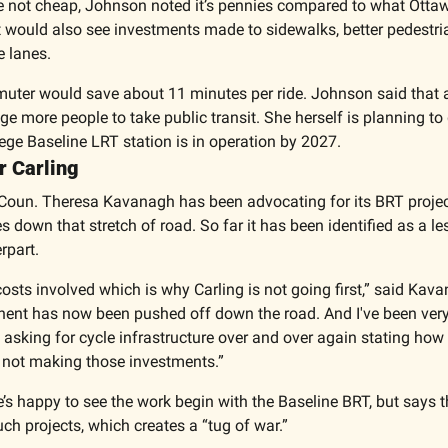
e not cheap, Johnson noted it’s pennies compared to what Ottawa’s
t would also see investments made to sidewalks, better pedestria
e lanes. 
muter would save about 11 minutes per ride. Johnson said that 
 more people to take public transit. She herself is planning to d
ege Baseline LRT station is in operation by 2027. 
r Carling 
Coun. Theresa Kavanagh has been advocating for its BRT projec
s down that stretch of road. So far it has been identified as a le
rpart. 
costs involved which is why Carling is not going first,” said Kava
nt has now been pushed off down the road. And I've been very 
n asking for cycle infrastructure over and over again stating how i
st not making those investments.”
s happy to see the work begin with the Baseline BRT, but says the
ch projects, which creates a “tug of war.” 