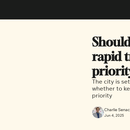
Should
rapid t
priorit
The city is se
whether to kee
priority
Charlie Sena
Jun 4, 2025