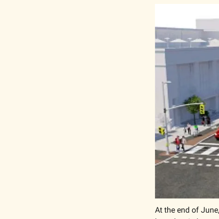
At the end of June,