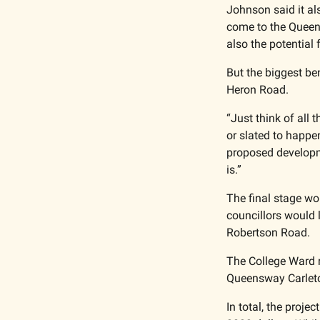
Johnson said it al
come to the Queens
also the potential 
But the biggest be
Heron Road. 
“Just think of all 
or slated to happe
proposed developme
is.”
The final stage w
councillors would l
Robertson Road. 
The College Ward r
Queensway Carleton
In total, the proje