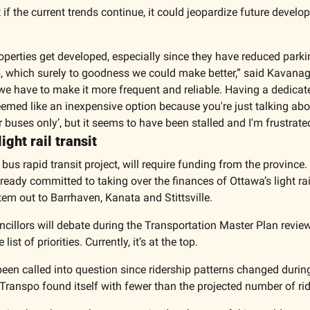
 if the current trends continue, it could jeopardize future devel
perties get developed, especially since they have reduced parki
5, which surely to goodness we could make better,” said Kavanagh.
we have to make it more frequent and reliable. Having a dedicat
eemed like an inexpensive option because you're just talking abou
for buses only’, but it seems to have been stalled and I'm frustrate
ght rail transit 
bus rapid transit project, will require funding from the province. 
eady committed to taking over the finances of Ottawa’s light rail
em out to Barrhaven, Kanata and Stittsville. 
cillors will debate during the Transportation Master Plan review 
ist of priorities. Currently, it’s at the top. 
 been called into question since ridership patterns changed durin
anspo found itself with fewer than the projected number of rid