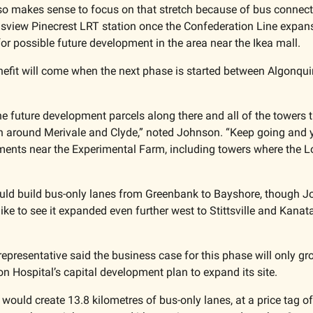
so makes sense to focus on that stretch because of bus connectio
view Pinecrest LRT station once the Confederation Line expansi
for possible future development in the area near the Ikea mall. 
nefit will come when the next phase is started between Algonqui
the future development parcels along there and all of the towers 
n around Merivale and Clyde,” noted Johnson. “Keep going and y
nts near the Experimental Farm, including towers where the Lo
ould build bus-only lanes from Greenbank to Bayshore, though J
ike to see it expanded even further west to Stittsville and Kanat
epresentative said the business case for this phase will only gro
 Hospital’s capital development plan to expand its site.
ct would create 13.8 kilometres of bus-only lanes, at a price tag of