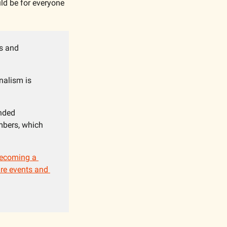
uld be for everyone 
s and 
nalism is 
nded 
bers, which 
ecoming a 
re events and 