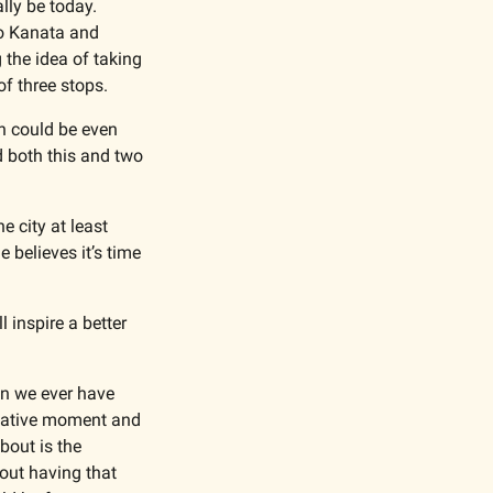
ly be today. 
o Kanata and 
the idea of taking 
f three stops. 
h could be even 
d both this and two 
 city at least 
believes it’s time 
inspire a better 
an we ever have 
ormative moment and 
bout is the 
ut having that 