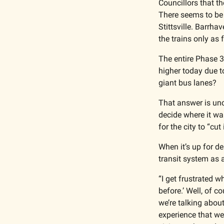
Councillors that t
There seems to be 
Stittsville. Barrha
the trains only as 
The entire Phase 3 
higher today due to
giant bus lanes?
That answer is uncl
decide where it wa
for the city to “cut
When it’s up for de
transit system as 
“I get frustrated w
before.’ Well, of c
we’re talking about
experience that w