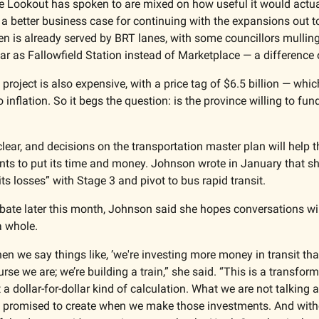
he Lookout has spoken to are mixed on how useful it would actual
a better business case for continuing with the expansions out t
ven is already served by BRT lanes, with some councillors mulling 
far as Fallowfield Station instead of Marketplace — a difference o
project is also expensive, with a price tag of $6.5 billion — whic
 inflation. So it begs the question: is the province willing to fun
ear, and decisions on the transportation master plan will help the
nts to put its time and money. Johnson wrote in January that she 
 its losses” with Stage 3 and pivot to bus rapid transit. 
bate later this month, Johnson said she hopes conversations will 
a whole. 
hen we say things like, ’we're investing more money in transit th
ourse we are; we’re building a train,” she said. “This is a transf
 a dollar-for-dollar kind of calculation. What we are not talking a
e promised to create when we make those investments. And witho