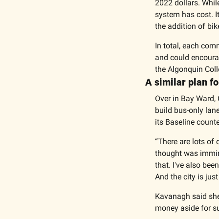
2022 dollars. Whil
system has cost. I
the addition of bik
In total, each com
and could encourage
the Algonquin Coll
A similar plan fo
Over in Bay Ward, 
build bus-only lane
its Baseline counte
“There are lots of 
thought was immine
that. I've also bee
And the city is ju
Kavanagh said she’
money aside for su