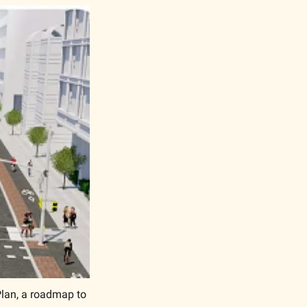
Plan, a roadmap to 