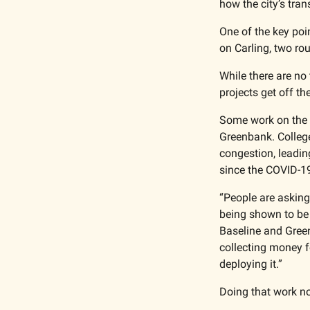
how the city’s tra
One of the key poi
on Carling, two rou
While there are no 
projects get off th
Some work on the 
Greenbank. College
congestion, leadin
since the COVID-1
“People are askin
being shown to be e
Baseline and Green
collecting money fo
deploying it.”
Doing that work no