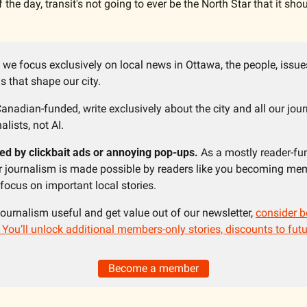
f the day, transit's not going to ever be the North Star that it sho
 we focus exclusively on local news in Ottawa, the people, issue
 that shape our city.
anadian-funded, write exclusively about the city and all our jour
alists, not AI. 
ed by clickbait ads or annoying pop-ups. 
As a mostly reader-fu
ur journalism is made possible by readers like you becoming mem
ocus on important local stories. 
 journalism useful and get value out of our newsletter, 
consider b
ou’ll unlock additional members-only stories, discounts to futu
Become a member