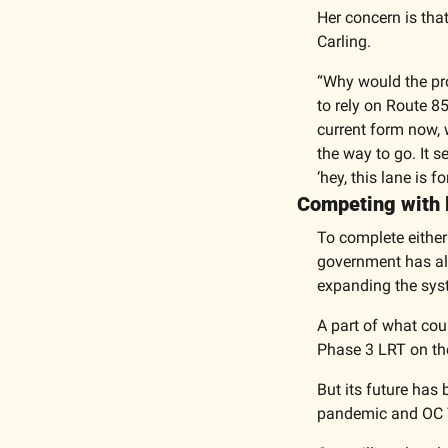
Her concern is that
Carling. 
“Why would the pro
to rely on Route 8
current form now, 
the way to go. It s
‘hey, this lane is 
Competing with li
To complete either 
government has alr
expanding the syst
A part of what coun
Phase 3 LRT on the l
But its future has
pandemic and OC Tr