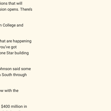
ns that will 
on opens. There’s 
n College and 
that are happening 
ou’ve got 
ne Star building 
ohnson said some 
a South through 
w with the 
 $400 million in 