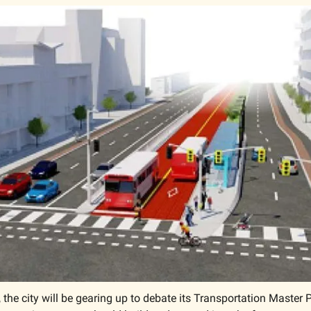
 the city will be gearing up to debate its Transportation Master 