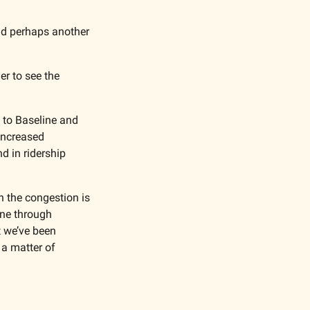
nd perhaps another 
r to see the 
to Baseline and 
ncreased 
 in ridership 
the congestion is 
ne through 
 we’ve been 
 a matter of 