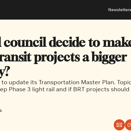
Newsletter
About
Neighbou
About 
Barrha
 council decide to make
Advert
Ottawa
ransit projects a bigger 
y?
t to update its Transportation Master Plan. Topic
p Phase 3 light rail and if BRT projects should 
ck