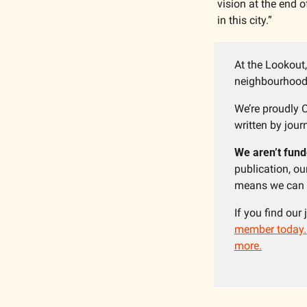
vision at the end o
in this city.”
At the Lookout,
neighbourhoods
We’re proudly C
written by journ
We aren’t fund
publication, o
means we can f
If you find our
member today. Y
more.