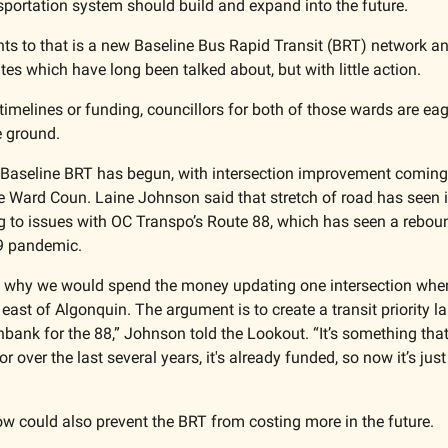
nsportation system should build and expand into the future. 
nts to that is a new Baseline Bus Rapid Transit (BRT) network a
tes which have long been talked about, but with little action.
timelines or funding, councillors for both of those wards are eage
e ground.
Baseline BRT has begun, with intersection improvement coming 
 Ward Coun. Laine Johnson said that stretch of road has seen i
g to issues with OC Transpo’s Route 88, which has seen a rebound
9 pandemic. 
g why we would spend the money updating one intersection when 
ast of Algonquin. The argument is to create a transit priority la
bank for the 88,” Johnson told the Lookout. “It’s something that
r over the last several years, it's already funded, so now it’s just
w could also prevent the BRT from costing more in the future. 