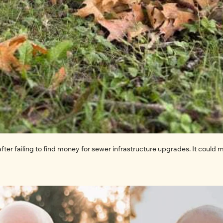
after failing to find money for sewer infrastructure upgrades. It could