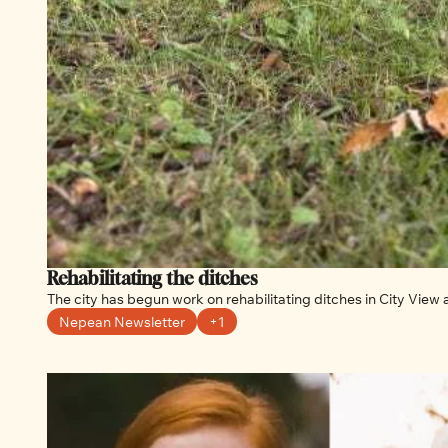
Rehabilitating the ditches 
The city has begun work on rehabilitating ditches in City View 
Nepean Newsletter
+1