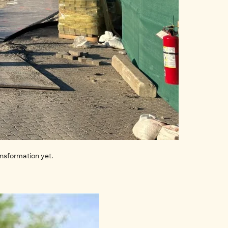
ansformation yet.