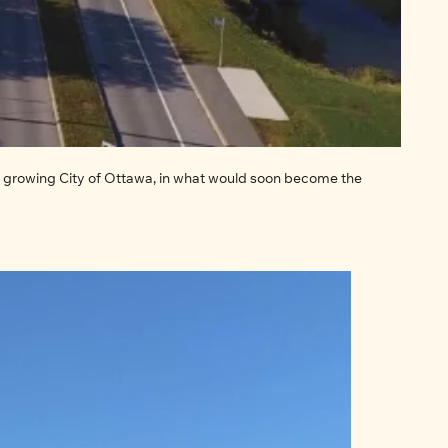
growing City of Ottawa, in what would soon become the 