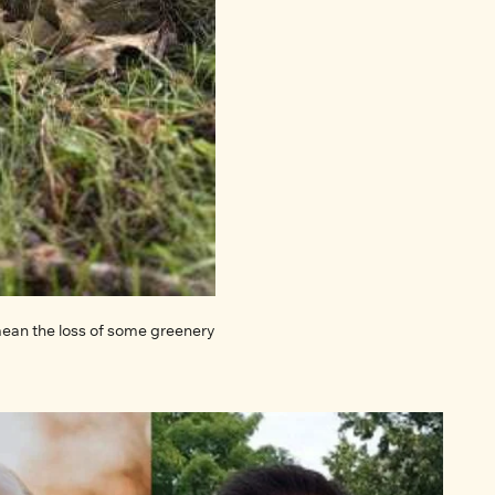
 mean the loss of some greenery