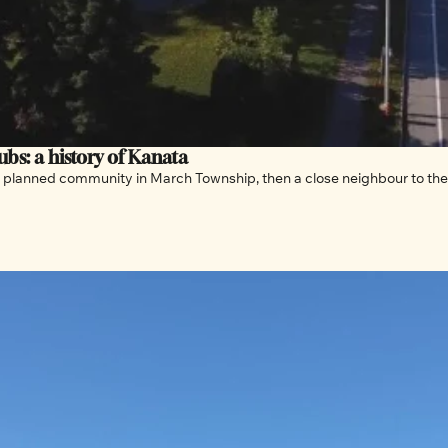
bs: a history of Kanata
planned community in March Township, then a close neighbour to the 