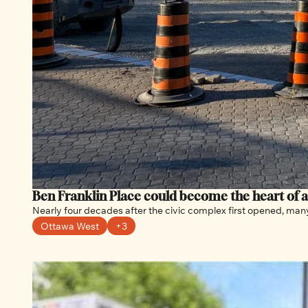
Ben Franklin Place could become the heart of 
Nearly four decades after the civic complex first opened, many 
Ottawa West
+3