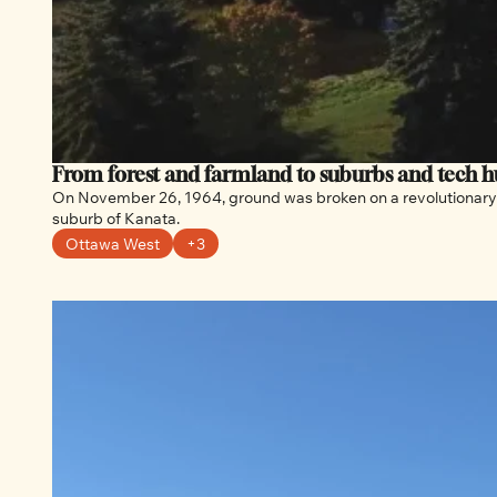
From forest and farmland to suburbs and tech hu
On November 26, 1964, ground was broken on a revolutionary 
suburb of Kanata.
Ottawa West
+3