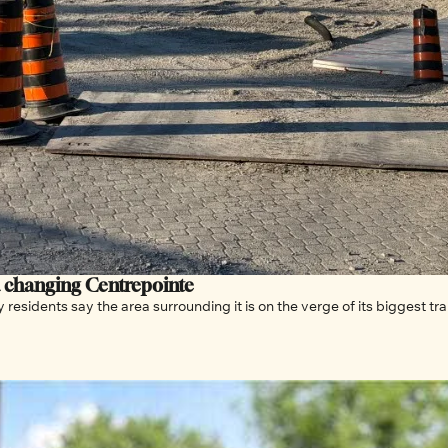
a changing Centrepointe
residents say the area surrounding it is on the verge of its biggest tr